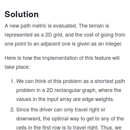
Solution
A new path metric is evaluated. The terrain is
represented as a 2D grid, and the cost of going from
one point to an adjacent one is given as an integer.
Here is how the implementation of this feature will
take place:
We can think of this problem as a shortest path
problem in a 2D rectangular graph, where the
values in the input array are edge weights.
Since the driver can only travel right or
downward, the optimal way to get to any of the
cells in the first row is to travel right. Thus, we