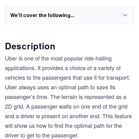
We'll cover the following...
Description
Uber is one of the most popular ride-hailing
applications. It provides a choice of a variety of
vehicles to the passengers that use it for transport.
Uber always uses an optimal path to save its
passenger’s time. The terrain is represented as a
2D grid. A passenger waits on one end of the grid
and a driver is present on another end. This feature
will show us how to find the optimal path for the
driver to get to the passenger.