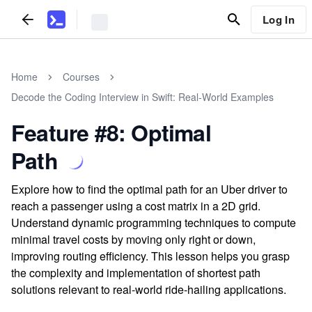
Log In
Home
Courses
Decode the Coding Interview in Swift: Real-World Examples
Feature #8: Optimal
Path
Explore how to find the optimal path for an Uber driver to
reach a passenger using a cost matrix in a 2D grid.
Understand dynamic programming techniques to compute
minimal travel costs by moving only right or down,
improving routing efficiency. This lesson helps you grasp
the complexity and implementation of shortest path
solutions relevant to real-world ride-hailing applications.