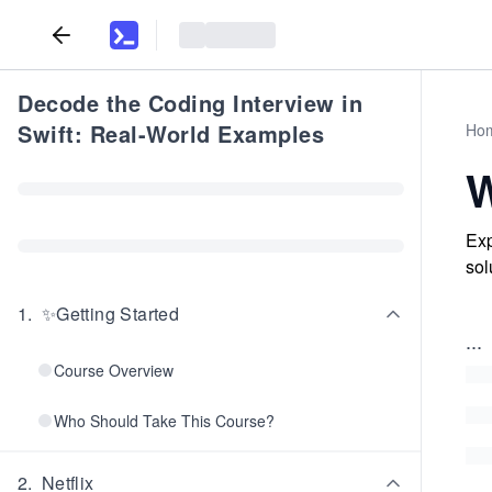
Decode the Coding Interview in
Swift: Real-World Examples
Ho
W
Exp
sol
1
.
✨Getting Started
...
Course Overview
Who Should Take This Course?
2
.
Netflix