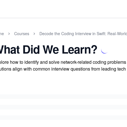
me
Courses
Decode the Coding Interview in Swift: Real-Wor
hat Did We Learn?
lore how to identify and solve network-related coding problem
utions align with common interview questions from leading tech 