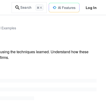
Log In
Search
AI Features
⌘ K
ld Examples
s using the techniques learned. Understand how these
firms.