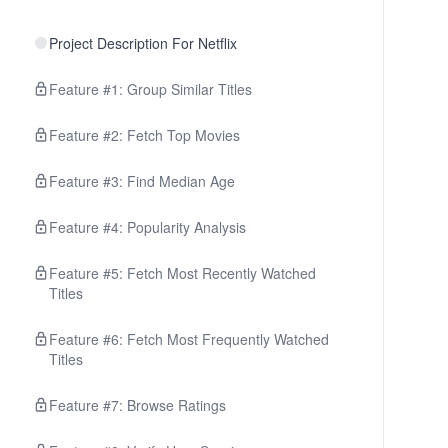
Project Description For Netflix
Feature #1: Group Similar Titles
Feature #2: Fetch Top Movies
Feature #3: Find Median Age
Feature #4: Popularity Analysis
Feature #5: Fetch Most Recently Watched
Titles
Feature #6: Fetch Most Frequently Watched
Titles
Feature #7: Browse Ratings