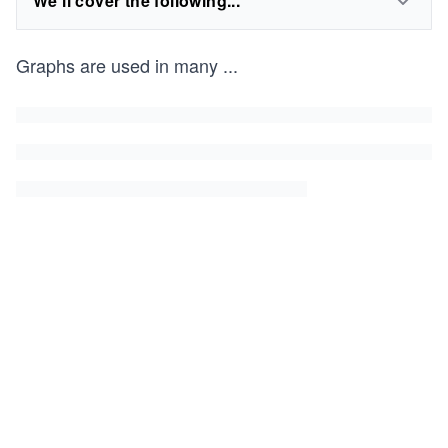
We'll cover the following...
Graphs are used in many
...