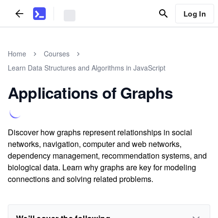
Log In
Home
Courses
Learn Data Structures and Algorithms in JavaScript
Applications of Graphs
Discover how graphs represent relationships in social
networks, navigation, computer and web networks,
dependency management, recommendation systems, and
biological data. Learn why graphs are key for modeling
connections and solving related problems.