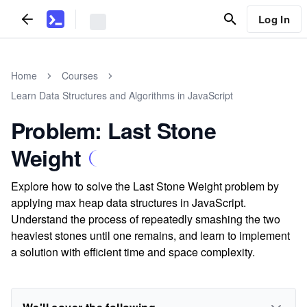
Log In
Home
Courses
Learn Data Structures and Algorithms in JavaScript
Problem: Last Stone
Weight
Explore how to solve the Last Stone Weight problem by
applying max heap data structures in JavaScript.
Understand the process of repeatedly smashing the two
heaviest stones until one remains, and learn to implement
a solution with efficient time and space complexity.