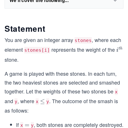
We'll cover the following...
Statement
You are given an integer array
, where each
stones
element
represents the weight of the
i^
t
h
i
stones[i]
{t
stone.
h}
A game is played with these stones. In each turn,
the two heaviest stones are selected and smashed
together. Let the weights of these two stones be
x
and
, where
. The outcome of the smash is
\l
≤
y
x
y
e
as follows:
q
If
, both stones are completely destroyed.
=
=
x
y