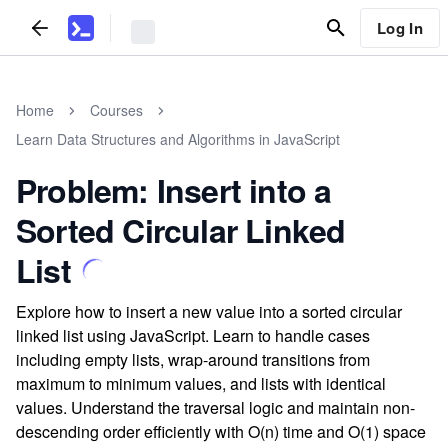
Log In
Home
Courses
Learn Data Structures and Algorithms in JavaScript
Problem: Insert into a
Sorted Circular Linked
List
Explore how to insert a new value into a sorted circular
linked list using JavaScript. Learn to handle cases
including empty lists, wrap-around transitions from
maximum to minimum values, and lists with identical
values. Understand the traversal logic and maintain non-
descending order efficiently with O(n) time and O(1) space