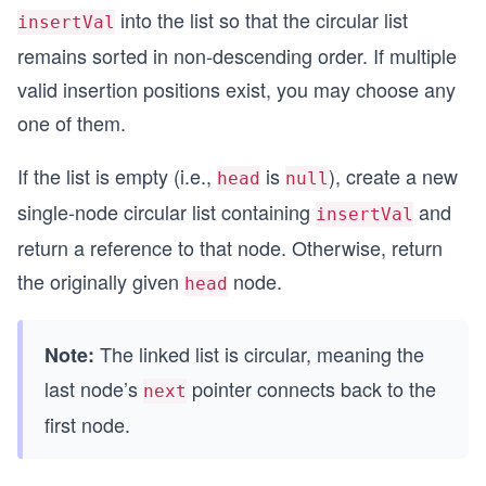
into the list so that the circular list
insertVal
remains sorted in non‑descending order. If multiple
valid insertion positions exist, you may choose any
one of them.
If the list is empty (i.e.,
is
), create a new
head
null
single‑node circular list containing
and
insertVal
return a reference to that node. Otherwise, return
the originally given
node.
head
The linked list is circular, meaning the
Note:
last node’s
pointer connects back to the
next
first node.