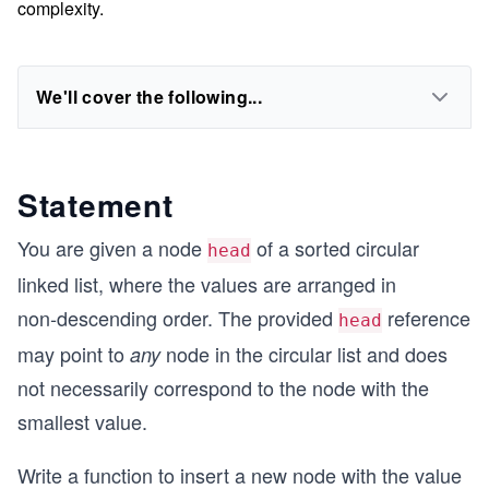
complexity.
We'll cover the following...
Statement
You are given a node
of a sorted circular
head
linked list, where the values are arranged in
non‑descending order. The provided
reference
head
may point to
node in the circular list and does
any
not necessarily correspond to the node with the
smallest value.
Write a function to insert a new node with the value