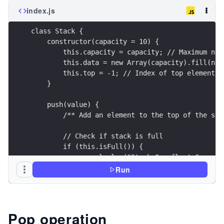
index.js
class Stack {
    constructor(capacity = 10) {
        this.capacity = capacity; // Maximum num
        this.data = new Array(capacity).fill(nul
        this.top = -1; // Index of top element (
    }
    push(value) {
        /** Add an element to the top of the sta
        // Check if stack is full
        if (this.isFull()) {
            console.log("Stack Overflow! Cannot 
            return false;
Run
        }
        // Increment top and add the element
        this.top += 1;
Pop operation
        this.data[this.top] = value;