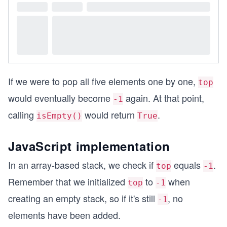
If we were to pop all five elements one by one,
top
would eventually become
again. At that point,
-1
calling
would return
.
isEmpty()
True
JavaScript implementation
In an array-based stack, we check if
equals
.
top
-1
Remember that we initialized
to
when
top
-1
creating an empty stack, so if it's still
, no
-1
elements have been added.