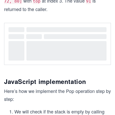
with
at index 3. The value
is
72, 80]
top
91
stack.push(91); // Stack: [88, 95, 72, 80, 91], 
returned to the caller.
console.log(`Top index: ${stack.top}`); // Outpu
JavaScript implementation
Here’s how we implement the Pop operation step by
step:
We will check if the stack is empty by calling