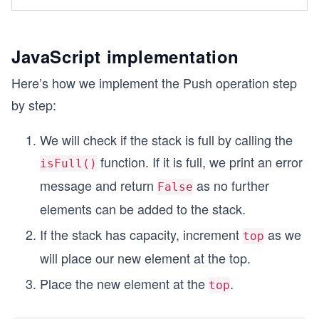
JavaScript implementation
Here’s how we implement the Push operation step
by step:
We will check if the stack is full by calling the
function. If it is full, we print an error
isFull()
message and return
as no further
False
elements can be added to the stack.
If the stack has capacity, increment
as we
top
will place our new element at the top.
Place the new element at the
.
top