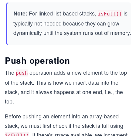
// Create a stack with capacity 5
For linked list-based stacks,
is
Note:
const stack = new Stack(5);
isFull()
typically not needed because they can grow
// Simulate a full stack with elements: [88, 95,
dynamically until the system runs out of memory.
stack.top = 4; // top index is 4
console.log("Is stack full?", stack.isFull()); /
Push operation
console.log("Simulating popping one element from
stack.top = 3; // top index is now 3
The
operation adds a new element to the top
push
of the stack. This is how we insert data into the
console.log("Is stack full?", stack.isFull()); /
stack, and it always happens at one end, i.e., the
top.
Before pushing an element into an array-based
stack, we must first check if the stack is full using
. If there's space available, we increment
isFull()