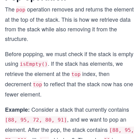
The
operation removes and returns the element
pop
        return true;
    }
at the top of the stack. This is how we retrieve data
from the stack while also removing it from the
    isEmpty() {
        return this.top === -1;
structure.
    }
Before popping, we must check if the stack is empty
    isFull() {
using
. If the stack has elements, we
        return this.top === this.capacity - 1;
isEmpty()
    }
retrieve the element at the
index, then
top
}
decrement
to reflect that the stack now has one
top
// Create a stack with capacity 10
fewer element.
const stack = new Stack(10);
Consider a stack that currently contains
Example:
// Push elements one by one
stack.push(88); // Stack: [88], top = 0
, and we want to pop an
[88, 95, 72, 80, 91]
stack.push(95); // Stack: [88, 95], top = 1
element. After the pop, the stack contains
stack.push(72); // Stack: [88, 95, 72], top = 2
[88, 95,
stack.push(80); // Stack: [88, 95, 72, 80], top 