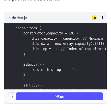
index.js
class Stack {
    constructor(capacity = 10) {
        this.capacity = capacity; // Maximum num
        this.data = new Array(capacity).fill(nul
        this.top = -1; // Index of top element (
    }
    isEmpty() {
        return this.top === -1;
    }
    isFull() {
        /** Check if the stack is full */
        return this.top === this.capacity - 1;
Run
    }
}