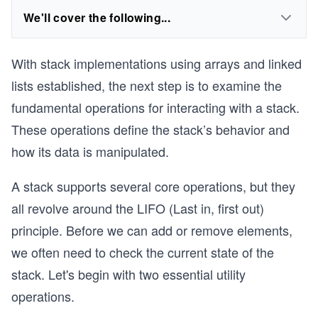
We'll cover the following...
With stack implementations using arrays and linked
lists established, the next step is to examine the
fundamental operations for interacting with a stack.
These operations define the stack’s behavior and
how its data is manipulated.
A stack supports several core operations, but they
all revolve around the LIFO (Last in, first out)
principle. Before we can add or remove elements,
we often need to check the current state of the
stack. Let's begin with two essential utility
operations.