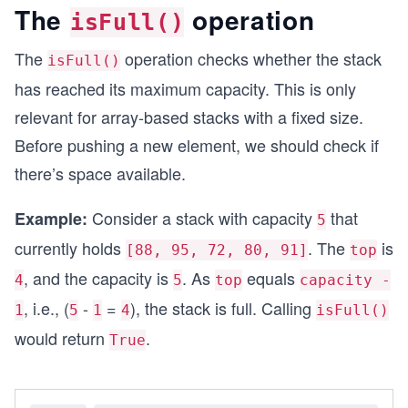
console.log("Is stack empty?", stack.isEmpty());
The
operation
isFull()
The
operation checks whether the stack
isFull()
has reached its maximum capacity. This is only
relevant for array-based stacks with a fixed size.
Before pushing a new element, we should check if
there’s space available.
Consider a stack with capacity
that
Example:
5
currently holds
. The
is
[88, 95, 72, 80, 91]
top
, and the capacity is
. As
equals
4
5
top
capacity -
, i.e., (
-
=
), the stack is full. Calling
1
5
1
4
isFull()
would return
.
True