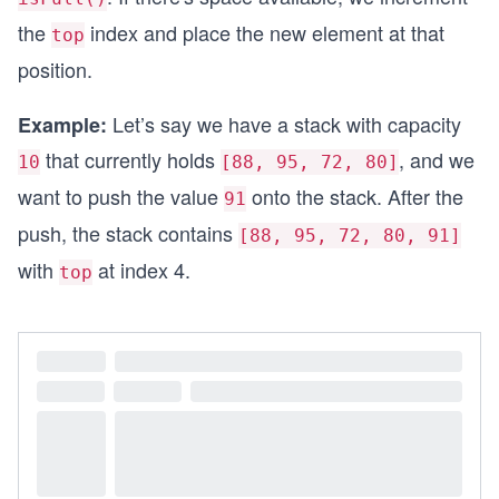
the
index and place the new element at that
top
position.
Let’s say we have a stack with capacity
Example:
that currently holds
, and we
10
[88, 95, 72, 80]
want to push the value
onto the stack. After the
91
push, the stack contains
[88, 95, 72, 80, 91]
with
at index 4.
top