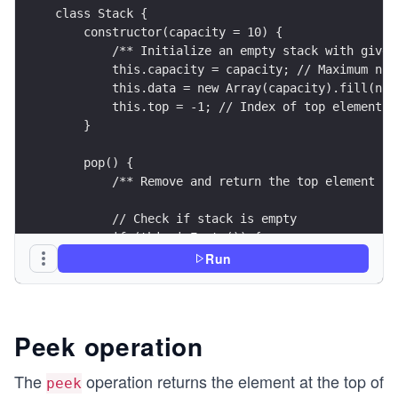
class Stack {
    constructor(capacity = 10) {
        /** Initialize an empty stack with given
        this.capacity = capacity; // Maximum num
        this.data = new Array(capacity).fill(nul
        this.top = -1; // Index of top element (
    }
    pop() {
        /** Remove and return the top element */
        // Check if stack is empty
        if (this.isEmpty()) {
            console.log("Stack Underflow! Cannot
Run
            return null;
        }
        // Get the top element
Peek operation
        const value = this.data[this.top];
The
operation returns the element at the top of
peek
        // Decrement top