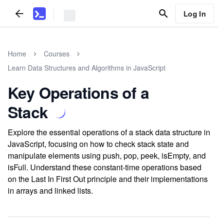
Log In
Home
Courses
Learn Data Structures and Algorithms in JavaScript
Key Operations of a
Stack
Explore the essential operations of a stack data structure in
JavaScript, focusing on how to check stack state and
manipulate elements using push, pop, peek, isEmpty, and
isFull. Understand these constant-time operations based
on the Last In First Out principle and their implementations
in arrays and linked lists.