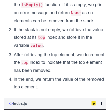
the
function. If it is empty, we print
isEmpty()
an error message and return
as no
None
elements can be removed from the stack.
If the stack is not empty, we retrieve the value
stored at its
index and store it in the
top
variable
.
value
After retrieving the top element, we decrement
the
index to indicate that the top element
top
has been removed.
in the end, we return the value of the removed
top element.
index.js