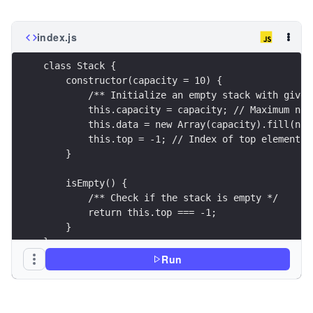
index.js
class Stack {
    constructor(capacity = 10) {
        /** Initialize an empty stack with given
        this.capacity = capacity; // Maximum num
        this.data = new Array(capacity).fill(nul
        this.top = -1; // Index of top element (
    }
    isEmpty() {
        /** Check if the stack is empty */
        return this.top === -1;
    }
}
Run
// Create a stack
const stack = new Stack(10);