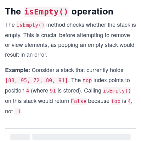
The
operation
isEmpty()
The
method checks whether the stack is
isEmpty()
empty. This is crucial before attempting to remove
or view elements, as popping an empty stack would
result in an error.
Consider a stack that currently holds
Example:
. The
index points to
[88, 95, 72, 80, 91]
top
position
(where
is stored). Calling
4
91
isEmpty()
on this stack would return
because
is
,
False
top
4
not
.
-1