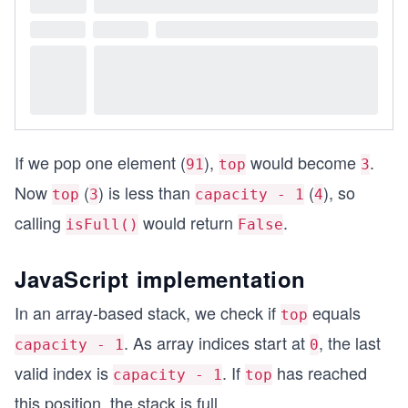
If we pop one element (
),
would become
.
91
top
3
Now
(
) is less than
(
), so
top
3
capacity - 1
4
calling
would return
.
isFull()
False
JavaScript implementation
In an array-based stack, we check if
equals
top
. As array indices start at
, the last
capacity - 1
0
valid index is
. If
has reached
capacity - 1
top
this position, the stack is full.