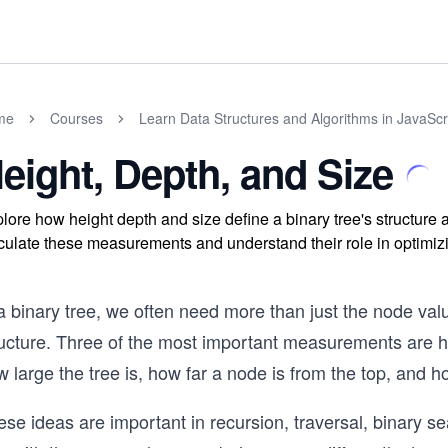
me
Courses
Learn Data Structures and Algorithms in JavaScr
eight, Depth, and Size
lore how height depth and size define a binary tree's structure 
culate these measurements and understand their role in optimizi
a binary tree, we often need more than just the node val
ructure. Three of the most important measurements are h
 large the tree is, how far a node is from the top, and h
se ideas are important in recursion, traversal, binary s