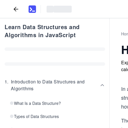
Learn Data Structures and
Algorithms in JavaScript
Ho
H
Exp
cal
1
.
Introduction to Data Structures and
In 
Algorithms
st
What Is a Data Structure?
how
Types of Data Structures
The