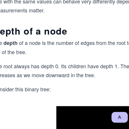
ee with the same values can behave very differently depe
asurements matter.
epth of a node
e
of a node is the number of edges from the root to
depth
 of the tree.
 root always has depth 0. Its children have depth 1. The
creases as we move downward in the tree.
sider this binary tree: