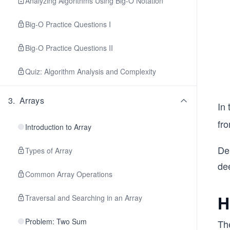
Analyzing Algorithms Using Big-O Notation
Big-O Practice Questions I
Big-O Practice Questions II
Quiz: Algorithm Analysis and Complexity
3
.
Arrays
In 
fr
Introduction to Array
Dep
Types of Array
dee
Common Array Operations
H
Traversal and Searching in an Array
Problem: Two Sum
Th