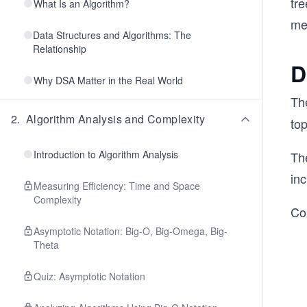
tr
What Is an Algorithm?
me
Data Structures and Algorithms: The
Relationship
D
Why DSA Matter in the Real World
Th
2
.
Algorithm Analysis and Complexity
top
Introduction to Algorithm Analysis
The
in
Measuring Efficiency: Time and Space
Complexity
Con
Asymptotic Notation: Big-O, Big-Omega, Big-
Theta
Quiz: Asymptotic Notation