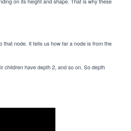
nding on its height and shape. That is why these
 that node. It tells us how far a node is from the
ir children have depth 2, and so on. So depth