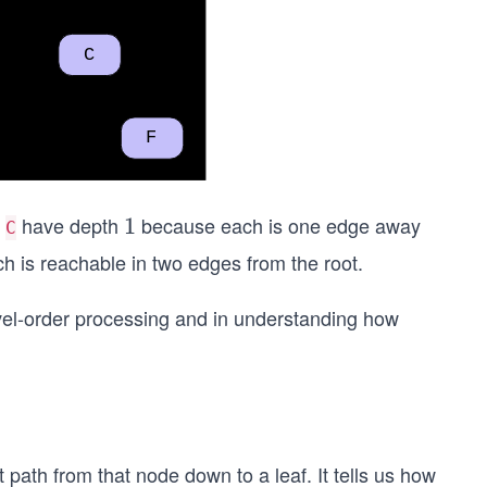
d
have depth
because each is one edge away
1
1
C
 is reachable in two edges from the root.
level-order processing and in understanding how
path from that node down to a leaf. It tells us how