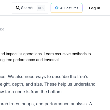
Log In
Search
AI Features
⌘ K
ipt
and impact its operations. Learn recursive methods to
ng tree performance and traversal.
ues. We also need ways to describe the tree’s
eight, depth, and size. These help us understand
ow far a node is from the bottom.
earch trees, heaps, and performance analysis. A