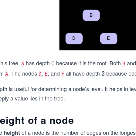
this tree,
has depth
because it is the root. Both
an
0
0
A
B
om
. The nodes
,
, and
all have depth
because each
2
2
A
D
E
F
th is useful for determining a node’s level. It helps in 
ply a value lies in the tree.
eight of a node
e
of a node is the number of edges on the longest 
height