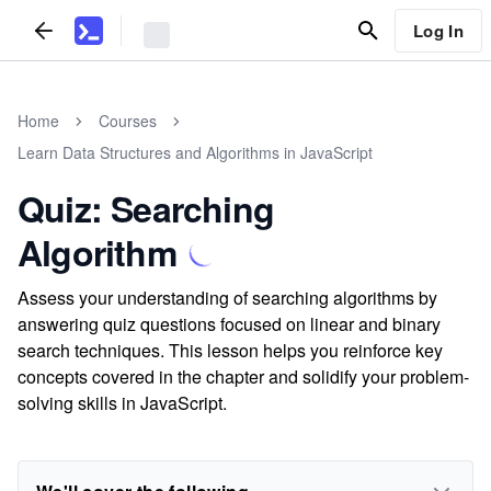
Log In
Home
Courses
Learn Data Structures and Algorithms in JavaScript
Quiz: Searching
Algorithm
Assess your understanding of searching algorithms by
answering quiz questions focused on linear and binary
search techniques. This lesson helps you reinforce key
concepts covered in the chapter and solidify your problem-
solving skills in JavaScript.