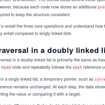
wever, because each node now stores an additional
pre
uired to keep the structure consistent.
’s revisit the three core operations and understand how 
y entail compared to singly linked lists.
raversal in a doubly linked l
versal in a doubly linked list is primarily the same as tra
e
node and repeatedly follows the
reference unt
head
next
in a singly linked list, a temporary pointer, such as
curr
ference remains unchanged. At each step, the data store
nting the value or comparing it with a target.