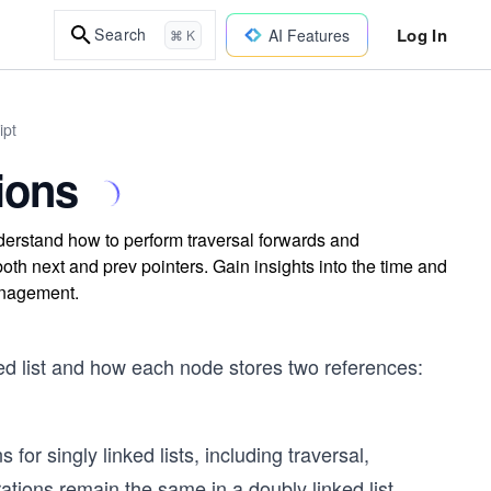
Log In
Search
AI Features
⌘ K
ipt
ions
nderstand how to perform traversal forwards and
th next and prev pointers. Gain insights into the time and
management.
ked list and how each node stores two references:
for singly linked lists, including traversal,
ations remain the same in a doubly linked list.