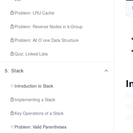
Problem: LRU Cache
Problem: Reverse Nodes in k-Group
Problem: All O`one Data Structure
Quiz: Linked Lists
5
.
Stack
I
Introduction to Stack
Implementing a Stack
Key Operations of a Stack
Problem: Valid Parentheses