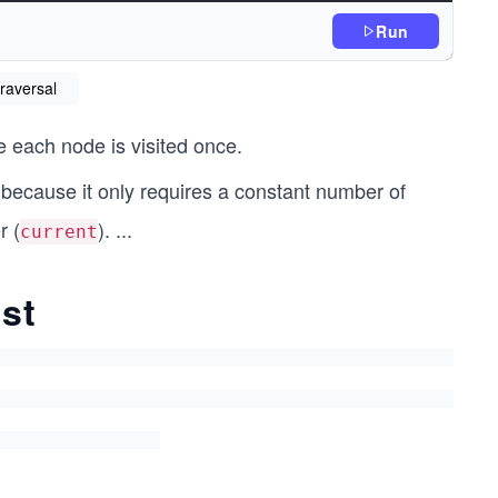
Run
ad
traversal
"); // Process current node
 each node is visited once.
xt node
because it only requires a constant number of
r (
).
...
current
ist
ad