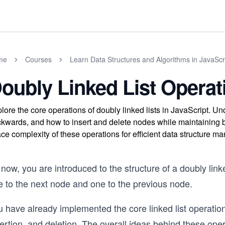
me
Courses
Learn Data Structures and Algorithms in JavaScr
oubly Linked List Operat
lore the core operations of doubly linked lists in JavaScript. U
kwards, and how to insert and delete nodes while maintaining bo
ce complexity of these operations for efficient data structure 
now, you are introduced to the structure of a doubly lin
e to the next node and one to the previous node.
 have already implemented the core linked list operations 
ertion, and deletion. The overall ideas behind these oper