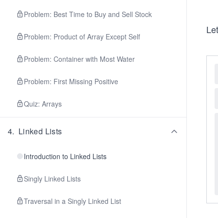
Problem: Best Time to Buy and Sell Stock
Let
Problem: Product of Array Except Self
Problem: Container with Most Water
Problem: First Missing Positive
Quiz: Arrays
4
.
Linked Lists
Introduction to Linked Lists
Singly Linked Lists
Traversal in a Singly Linked List