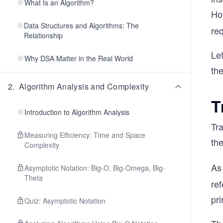
What Is an Algorithm?
Ho
Data Structures and Algorithms: The
req
Relationship
Let
Why DSA Matter in the Real World
the
2
.
Algorithm Analysis and Complexity
T
Introduction to Algorithm Analysis
Tra
Measuring Efficiency: Time and Space
th
Complexity
As 
Asymptotic Notation: Big-O, Big-Omega, Big-
Theta
re
pri
Quiz: Asymptotic Notation