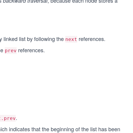
ts
, because each node stores a
backward traversal
y linked list by following the
references.
next
he
references.
prev
.
t.prev
 indicates that the beginning of the list has been