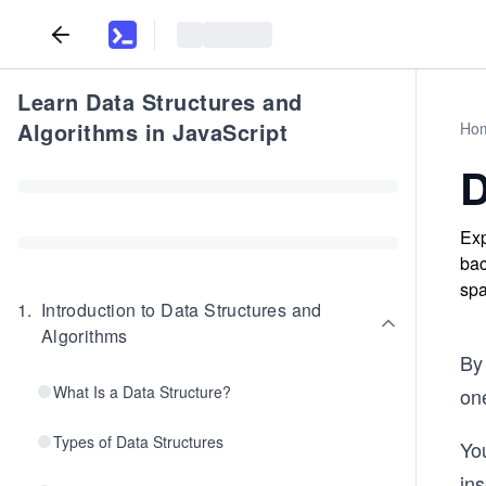
Learn Data Structures and
Algorithms in JavaScript
Ho
D
Exp
bac
spa
1
.
Introduction to Data Structures and
Algorithms
By 
What Is a Data Structure?
on
Types of Data Structures
You
ins