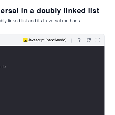
rsal in a doubly linked list
y linked list and its traversal methods.
Javascript (babel-node)
ode