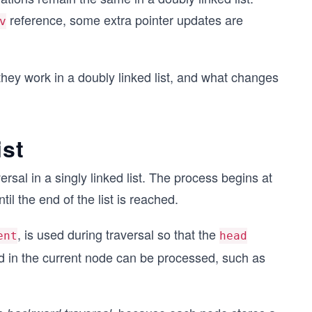
reference, some extra pointer updates are
v
they work in a doubly linked list, and what changes
ist
versal in a singly linked list. The process begins at
il the end of the list is reached.
, is used during traversal so that the
ent
head
d in the current node can be processed, such as