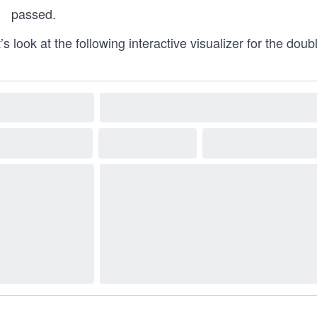
passed.
’s look at the following interactive visualizer for the doubl