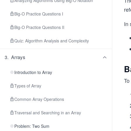
The
Analyzing Algorithms Using Big-O Notation
re
Big-O Practice Questions I
In
Big-O Practice Questions II
Quiz: Algorithm Analysis and Complexity
3
.
Arrays
B
Introduction to Array
To 
Types of Array
Common Array Operations
Traversal and Searching in an Array
Problem: Two Sum