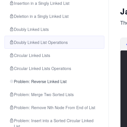
Insertion in a Singly Linked List
J
Deletion in a Singly Linked List
The
Doubly Linked Lists
Doubly Linked List Operations
Circular Linked Lists
Circular Linked Lists Operations
Problem: Reverse Linked List
Problem: Merge Two Sorted Lists
Problem: Remove Nth Node From End of List
Problem: Insert into a Sorted Circular Linked
List