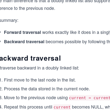
 main difference is that a doubly linked list also suppor
ference to the previous node.
 summary:
works exactly like it does in a singl
Forward traversal
becomes possible by following t
Backward traversal
ackward traversal
traverse backward in a doubly linked list:
First move to the last node in the list.
Process the data stored in the current node.
Move to the previous node using
current = curren
Repeat this process until
becomes NULL, which
current