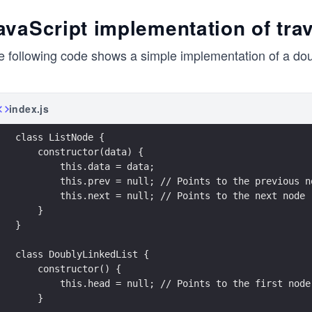
avaScript implementation of trave
 following code shows a simple implementation of a doubl
index.js
class ListNode {
    constructor(data) {
        this.data = data;
        this.prev = null; // Points to the previous n
        this.next = null; // Points to the next node
    }
}
class DoublyLinkedList {
    constructor() {
        this.head = null; // Points to the first node
    }