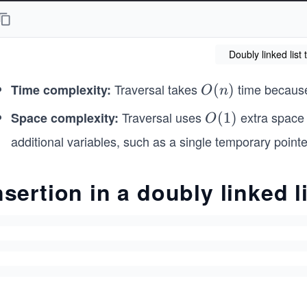
    traverseForward() {
        let current = this.head; // Start from the he
Doubly linked list 
        while (current !== null) {
            process.stdout.write(current.data + " -> 
Traversal takes
time because
Time complexity:
O
(
)
            current = current.next; // Move to the ne
O
n
        }
(n)
Traversal uses
extra space 
Space complexity:
O
(
1
)
O
        console.log("NULL"); // End of list
(1)
additional variables, such as a single temporary pointe
    }
    traverseBackward() {
nsertion in a doubly linked l
        let current = this.head; // Start from the he
        if (current === null) {
            return;
        }
        // First move to the last node
        while (current.next !== null) {
            current = current.next;