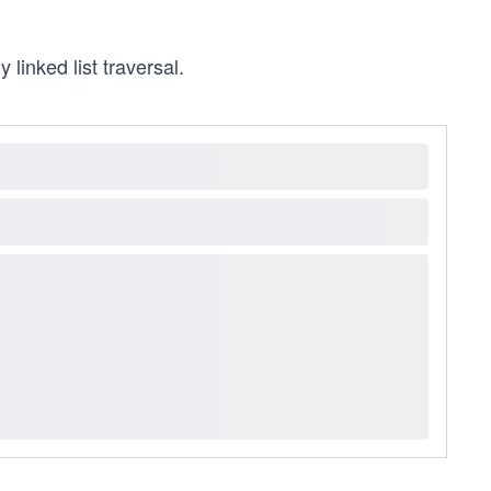
y linked list traversal.