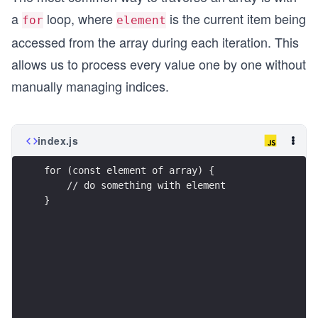
a
loop, where
is the current item being
for
element
accessed from the array during each iteration. This
allows us to process every value one by one without
manually managing indices.
index.js
for (const element of array) {
    // do something with element
}