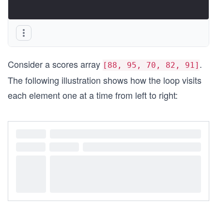
Consider a scores array
.
[88, 95, 70, 82, 91]
The following illustration shows how the loop visits
each element one at a time from left to right: