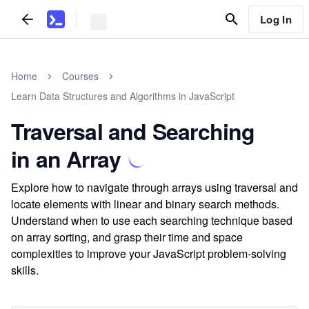
Log In
Home
Courses
Learn Data Structures and Algorithms in JavaScript
Traversal and Searching
in an Array
Explore how to navigate through arrays using traversal and
locate elements with linear and binary search methods.
Understand when to use each searching technique based
on array sorting, and grasp their time and space
complexities to improve your JavaScript problem-solving
skills.