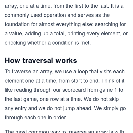
array, one at a time, from the first to the last. It is a
commonly used operation and serves as the
foundation for almost everything else: searching for
a value, adding up a total, printing every element, or
checking whether a condition is met.
How traversal works
To traverse an array, we use a loop that visits each
element one at a time, from start to end. Think of it
like reading through our scorecard from game 1 to
the last game, one row at a time. We do not skip
any entry and we do not jump ahead. We simply go
through each one in order.
The most common way to traverse an array is with