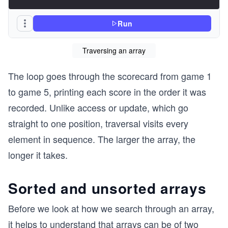
Run
Traversing an array
The loop goes through the scorecard from game 1
to game 5, printing each score in the order it was
recorded. Unlike access or update, which go
straight to one position, traversal visits every
element in sequence. The larger the array, the
longer it takes.
Sorted and unsorted arrays
Before we look at how we search through an array,
it helps to understand that arrays can be of two