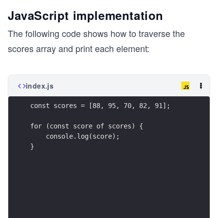
JavaScript implementation
The following code shows how to traverse the
scores array and print each element:
index.js
const scores = [88, 95, 70, 82, 91];
for (const score of scores) {
    console.log(score);
}