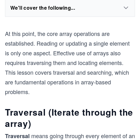
We'll cover the following...
At this point, the core array operations are
established. Reading or updating a single element
is only one aspect. Effective use of arrays also
requires traversing them and locating elements.
This lesson covers traversal and searching, which
are fundamental operations in array-based
problems.
Traversal (Iterate through the
array)
means going through every element of an
Traversal