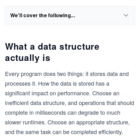
We'll cover the following...
What a data structure
actually is
Every program does two things: it stores data and
processes it. How the data is stored has a
significant impact on performance. Choose an
inefficient data structure, and operations that should
complete in milliseconds can degrade to much
slower runtimes. Choose an appropriate structure,
and the same task can be completed efficiently.