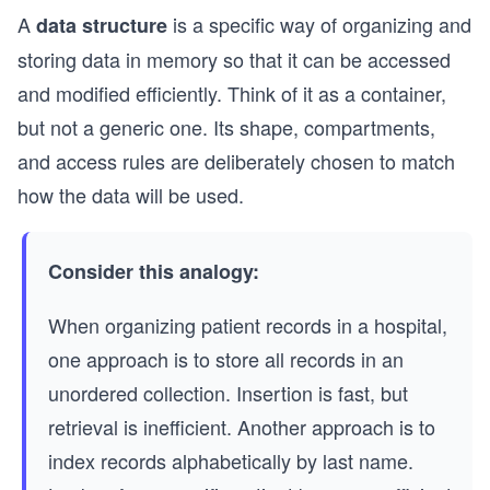
A
is a specific way of organizing and
data structure
storing data in memory so that it can be accessed
and modified efficiently. Think of it as a container,
but not a generic one. Its shape, compartments,
and access rules are deliberately chosen to match
how the data will be used.
Consider this analogy:
When organizing patient records in a hospital,
one approach is to store all records in an
unordered collection. Insertion is fast, but
retrieval is inefficient. Another approach is to
index records alphabetically by last name.