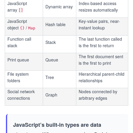
JavaScript
Index-based access
Dynamic array
array
resizes automatically
[]
JavaScript
Key-value pairs, near-
Hash table
object
/
instant lookup
{}
Map
Function call
The last function called
Stack
stack
is the first to return
The first document sent
Print queue
Queue
is the first to print
File system
Hierarchical parent-child
Tree
folders
relationships
Social network
Nodes connected by
Graph
connections
arbitrary edges
JavaScript’s built-in types are data