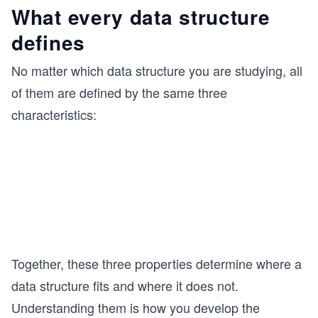
What every data structure
defines
No matter which data structure you are studying, all
of them are defined by the same three
characteristics:
Together, these three properties determine where a
data structure fits and where it does not.
Understanding them is how you develop the