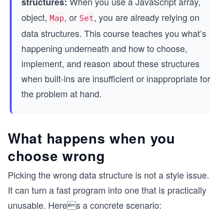
When you use a JavaScript array,
structures:
object,
, or
, you are already relying on
Map
Set
data structures. This course teaches you what’s
happening underneath and how to choose,
implement, and reason about these structures
when built-ins are insufficient or inappropriate for
the problem at hand.
What happens when you
choose wrong
Picking the wrong data structure is not a style issue.
It can turn a fast program into one that is practically
unusable. Heres a concrete scenario: