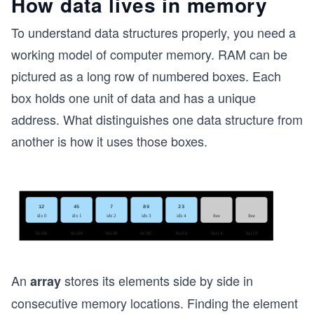
How data lives in memory
To understand data structures properly, you need a
working model of computer memory. RAM can be
pictured as a long row of numbered boxes. Each
box holds one unit of data and has a unique
address. What distinguishes one data structure from
another is how it uses those boxes.
An
stores its elements side by side in
array
consecutive memory locations. Finding the element