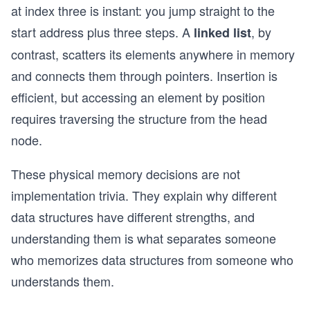
at index three is instant: you jump straight to the
start address plus three steps. A
, by
linked list
contrast, scatters its elements anywhere in memory
and connects them through pointers. Insertion is
efficient, but accessing an element by position
requires traversing the structure from the head
node.
These physical memory decisions are not
implementation trivia. They explain why different
data structures have different strengths, and
understanding them is what separates someone
who memorizes data structures from someone who
understands them.