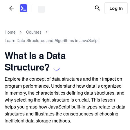
Log In
Home
Courses
Learn Data Structures and Algorithms in JavaScript
What Is a Data
Structure?
Explore the concept of data structures and their impact on
program performance. Understand how data is organized
in memory, the characteristics defining data structures, and
why selecting the right structure is crucial. This lesson
helps you grasp how JavaScript built-in types relate to data
structures and illustrates the consequences of choosing
inefficient data storage methods.