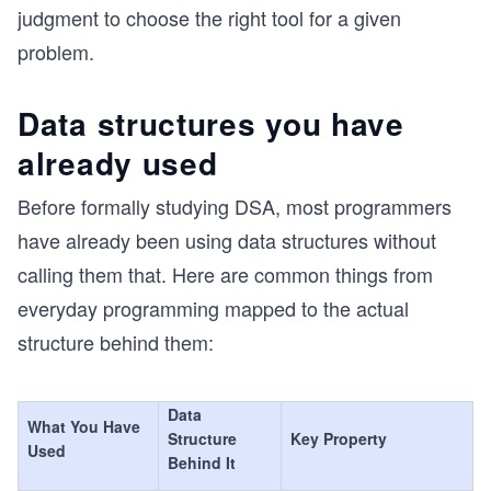
judgment to choose the right tool for a given
problem.
Data structures you have
already used
Before formally studying DSA, most programmers
have already been using data structures without
calling them that. Here are common things from
everyday programming mapped to the actual
structure behind them:
Data
What You Have
Structure
Key Property
Used
Behind It