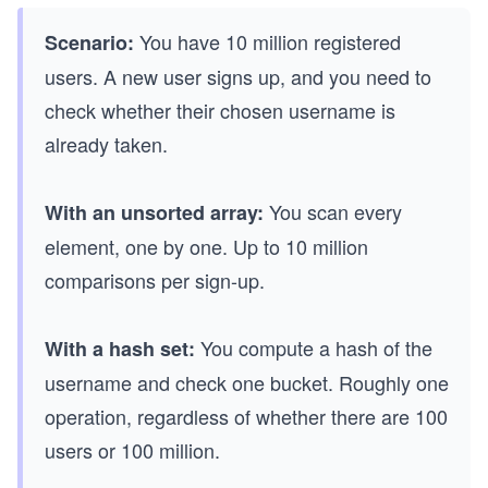
You have 10 million registered
Scenario:
users. A new user signs up, and you need to
check whether their chosen username is
already taken.
You scan every
With an unsorted array:
element, one by one. Up to 10 million
comparisons per sign-up.
You compute a hash of the
With a hash set:
username and check one bucket. Roughly one
operation, regardless of whether there are 100
users or 100 million.