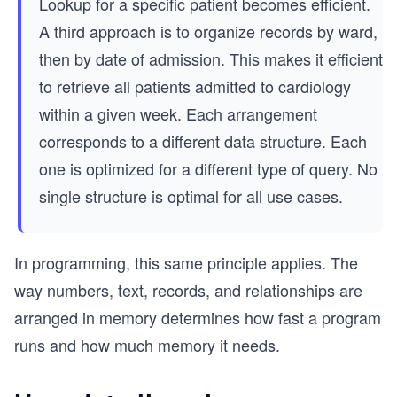
Lookup for a specific patient becomes efficient.
A third approach is to organize records by ward,
then by date of admission. This makes it efficient
to retrieve all patients admitted to cardiology
within a given week. Each arrangement
corresponds to a different data structure. Each
one is optimized for a different type of query. No
single structure is optimal for all use cases.
In programming, this same principle applies. The
way numbers, text, records, and relationships are
arranged in memory determines how fast a program
runs and how much memory it needs.