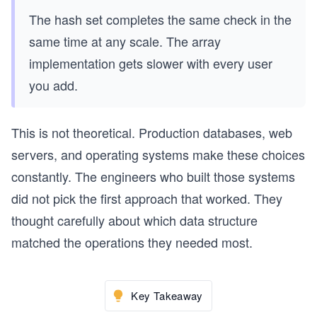
The hash set completes the same check in the
same time at any scale. The array
implementation gets slower with every user
you add.
This is not theoretical. Production databases, web
servers, and operating systems make these choices
constantly. The engineers who built those systems
did not pick the first approach that worked. They
thought carefully about which data structure
matched the operations they needed most.
Key Takeaway