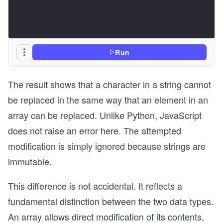
Run
The result shows that a character in a string cannot
be replaced in the same way that an element in an
array can be replaced. Unlike Python, JavaScript
does not raise an error here. The attempted
modification is simply ignored because strings are
immutable.
This difference is not accidental. It reflects a
fundamental distinction between the two data types.
An array allows direct modification of its contents,