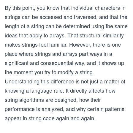
By this point, you know that individual characters in
strings can be accessed and traversed, and that the
length of a string can be determined using the same
ideas that apply to arrays. That structural similarity
makes strings feel familiar. However, there is one
place where strings and arrays part ways in a
significant and consequential way, and it shows up
the moment you try to modify a string.
Understanding this difference is not just a matter of
knowing a language rule. It directly affects how
string algorithms are designed, how their
performance is analyzed, and why certain patterns
appear in string code again and again.