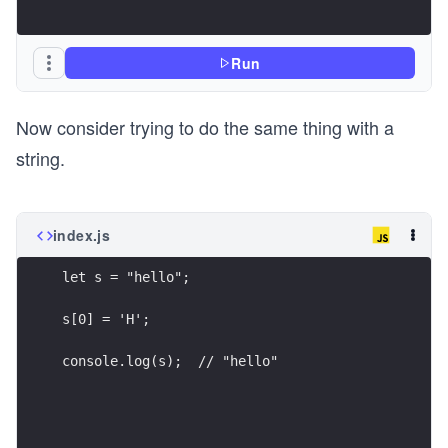
Run
Now consider trying to do the same thing with a
string.
index.js
let s = "hello";
s[0] = 'H';
console.log(s);  // "hello"