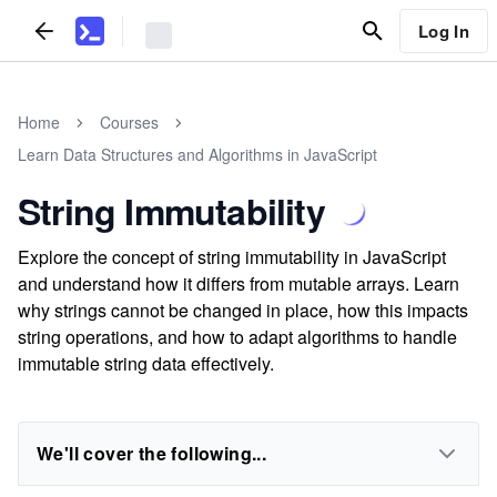
Log In
Home
Courses
Learn Data Structures and Algorithms in JavaScript
String Immutability
Explore the concept of string immutability in JavaScript
and understand how it differs from mutable arrays. Learn
why strings cannot be changed in place, how this impacts
string operations, and how to adapt algorithms to handle
immutable string data effectively.
We'll cover the following...