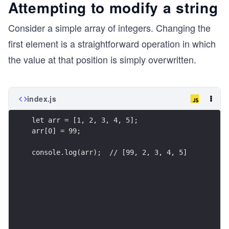
Attempting to modify a string
Consider a simple array of integers. Changing the
first element is a straightforward operation in which
the value at that position is simply overwritten.
index.js
let arr = [1, 2, 3, 4, 5];
arr[0] = 99;
console.log(arr);  // [99, 2, 3, 4, 5]