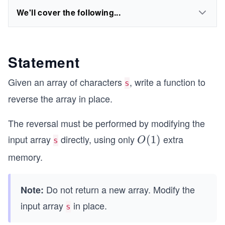
We'll cover the following...
Statement
Given an array of characters
, write a function to
s
reverse the array in place.
The reversal must be performed by modifying the
input array
directly, using only
extra
O
(
1
)
O
s
(1)
memory.
Do not return a new array. Modify the
Note:
input array
in place.
s