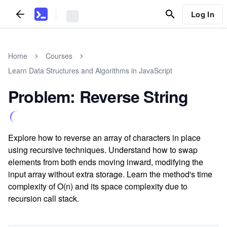
Log In
Home
Courses
Learn Data Structures and Algorithms in JavaScript
Problem: Reverse String
Explore how to reverse an array of characters in place
using recursive techniques. Understand how to swap
elements from both ends moving inward, modifying the
input array without extra storage. Learn the method's time
complexity of O(n) and its space complexity due to
recursion call stack.