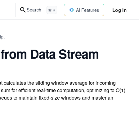
Log In
Search
AI Features
⌘ K
ipt
 from Data Stream
t calculates the sliding window average for incoming
sum for efficient real-time computation, optimizing to O(1)
queues to maintain fixed-size windows and master an