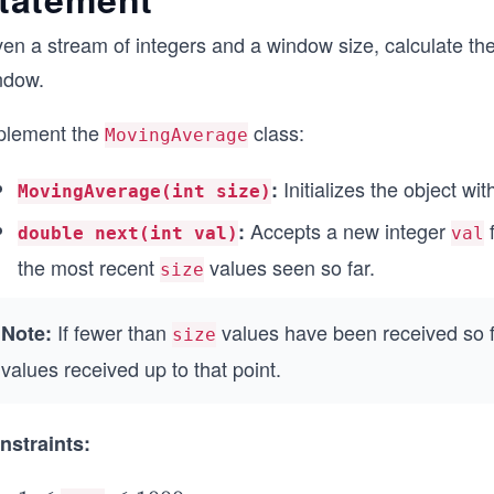
en a stream of integers and a window size, calculate the 
ndow.
plement the
class:
MovingAverage
Initializes the object wi
:
MovingAverage(int size)
Accepts a new integer
f
:
double next(int val)
val
the most recent
values seen so far.
size
If fewer than
values have been received so f
Note:
size
values received up to that point.
nstraints: