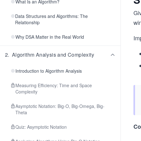
What Is an Algorithm?
Giv
Data Structures and Algorithms: The
wi
Relationship
Why DSA Matter in the Real World
Im
2
.
Algorithm Analysis and Complexity
Introduction to Algorithm Analysis
Measuring Efficiency: Time and Space
Complexity
Asymptotic Notation: Big-O, Big-Omega, Big-
Theta
Co
Quiz: Asymptotic Notation