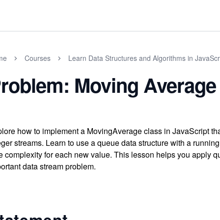
me
Courses
Learn Data Structures and Algorithms in JavaScr
roblem: Moving Average
lore how to implement a MovingAverage class in JavaScript tha
eger streams. Learn to use a queue data structure with a running 
e complexity for each new value. This lesson helps you apply 
ortant data stream problem.
tatement