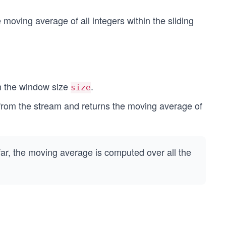
moving average of all integers within the sliding
th the window size
.
size
rom the stream and returns the moving average of
ar, the moving average is computed over all the