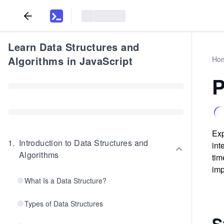
Learn Data Structures and
Algorithms in JavaScript
Ho
P
Exp
1
.
Introduction to Data Structures and
int
Algorithms
tim
imp
What Is a Data Structure?
Types of Data Structures
S