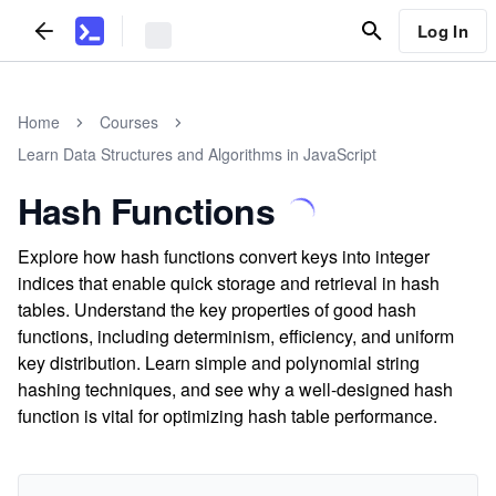
Log In
Home
Courses
Learn Data Structures and Algorithms in JavaScript
Hash Functions
Explore how hash functions convert keys into integer
indices that enable quick storage and retrieval in hash
tables. Understand the key properties of good hash
functions, including determinism, efficiency, and uniform
key distribution. Learn simple and polynomial string
hashing techniques, and see why a well-designed hash
function is vital for optimizing hash table performance.