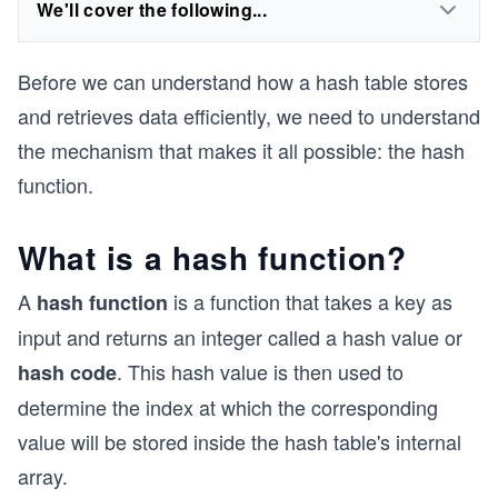
We'll cover the following...
Before we can understand how a hash table stores
and retrieves data efficiently, we need to understand
the mechanism that makes it all possible: the hash
function.
What is a hash function?
A
is a function that takes a key as
hash function
input and returns an integer called a hash value or
. This hash value is then used to
hash code
determine the index at which the corresponding
value will be stored inside the hash table's internal
array.