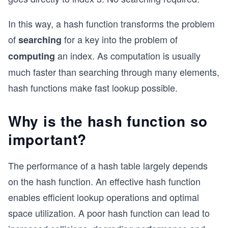
In this way, a hash function transforms the problem
of
for a key into the problem of
searching
an index. As computation is usually
computing
much faster than searching through many elements,
hash functions make fast lookup possible.
Why is the hash function so
important?
The performance of a hash table largely depends
on the hash function. An effective hash function
enables efficient lookup operations and optimal
space utilization. A poor hash function can lead to