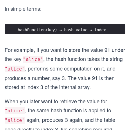
In simple terms:
hashFunction(key) → hash value → index
For example, if you want to store the value 91 under
the key
, the hash function takes the string
"alice"
, performs some computation on it, and
"alice"
produces a number, say 3. The value 91 is then
stored at index 3 of the internal array.
When you later want to retrieve the value for
, the same hash function is applied to
"alice"
again, produces 3 again, and the table
"alice"
goes directly to index 3. No searching required.