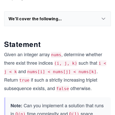
We'll cover the following...
Statement
Given an integer array
, determine whether
nums
there exist three indices
such that
(i, j, k)
i <
and
.
j < k
nums[i] < nums[j] < nums[k]
Return
if such a strictly increasing triplet
true
subsequence exists, and
otherwise.
false
Can you implement a solution that runs
Note:
in
time complexity and
space
O(n)
O(1)