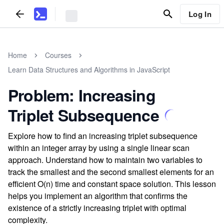
Log In
Home
Courses
Learn Data Structures and Algorithms in JavaScript
Problem: Increasing
Triplet Subsequence
Explore how to find an increasing triplet subsequence
within an integer array by using a single linear scan
approach. Understand how to maintain two variables to
track the smallest and the second smallest elements for an
efficient O(n) time and constant space solution. This lesson
helps you implement an algorithm that confirms the
existence of a strictly increasing triplet with optimal
complexity.