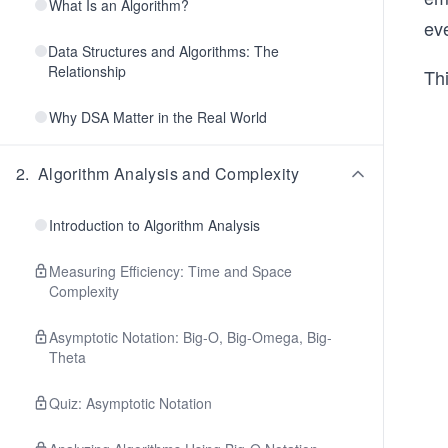
What Is an Algorithm?
ev
Data Structures and Algorithms: The
Relationship
Th
Why DSA Matter in the Real World
2
.
Algorithm Analysis and Complexity
Introduction to Algorithm Analysis
Measuring Efficiency: Time and Space
Complexity
Asymptotic Notation: Big-O, Big-Omega, Big-
Theta
Quiz: Asymptotic Notation