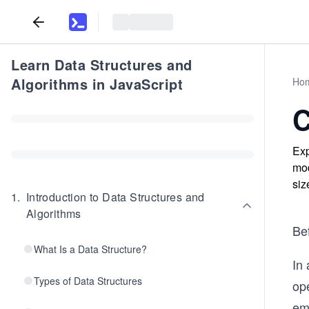
Learn Data Structures and
Algorithms in JavaScript
Ho
C
Exp
mod
siz
1
.
Introduction to Data Structures and
Algorithms
Bef
What Is a Data Structure?
In
Types of Data Structures
ope
emp