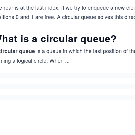
 rear is at the last index. If we try to enqueue a new e
itions 0 and 1 are free. A circular queue solves this direc
hat is a circular queue?
is a queue in which the last position of th
circular queue
ming a logical circle. When
...