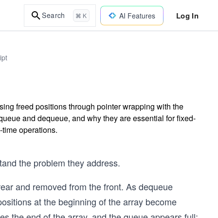
Log In
Search
AI Features
⌘ K
ipt
ing freed positions through pointer wrapping with the
nqueue and dequeue, and why they are essential for fixed-
-time operations.
rstand the problem they address.
rear and removed from the front. As dequeue
positions at the beginning of the array become
s the end of the array, and the queue appears full;