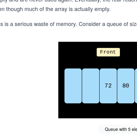
en though much of the array is actually empty.
is is a serious waste of memory. Consider a queue of si
Queue with 5 el