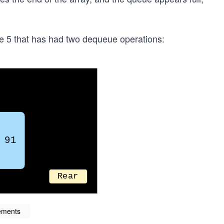
ze 5 that has had two dequeue operations:
ements