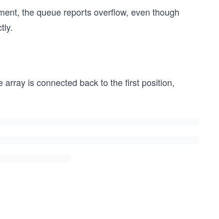
lement, the queue reports overflow, even though
tly.
e array is connected back to the first position,