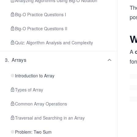
Analyzing Algorithms Using Big-O Notation
The
Big-O Practice Questions I
pos
Big-O Practice Questions II
W
Quiz: Algorithm Analysis and Complexity
A
3
.
Arrays
for
Introduction to Array
Types of Array
Common Array Operations
Traversal and Searching in an Array
Problem: Two Sum