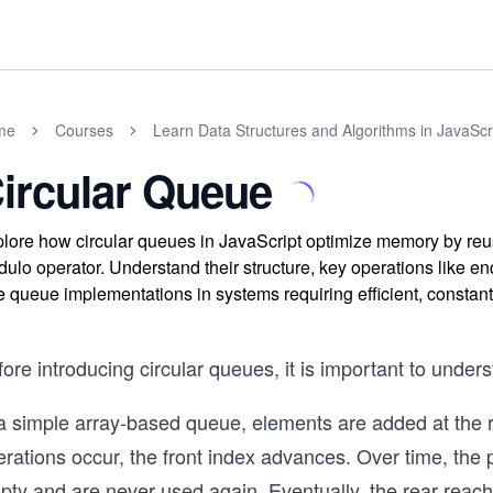
me
Courses
Learn Data Structures and Algorithms in JavaScr
ircular Queue
lore how circular queues in JavaScript optimize memory by reus
ulo operator. Understand their structure, key operations like e
e queue implementations in systems requiring efficient, constant
ore introducing circular queues, it is important to unde
 a simple array-based queue, elements are added at the 
rations occur, the front index advances. Over time, the 
ty and are never used again. Eventually, the rear reache