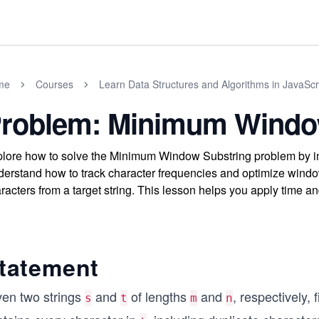
me
Courses
Learn Data Structures and Algorithms in JavaScr
roblem: Minimum Windo
lore how to solve the Minimum Window Substring problem by im
erstand how to track character frequencies and optimize window 
racters from a target string. This lesson helps you apply time an
tatement
ven two strings
and
of lengths
and
, respectively, 
s
t
m
n