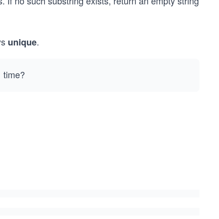
s. If no such substring exists, return an empty string
ys
.
unique
time?
)