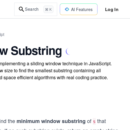
Log In
Search
AI Features
⌘ K
ipt
w Substring
plementing a sliding window technique in JavaScript.
size to find the smallest substring containing all
d space efficient algorithms with real coding practice.
find the
of
that
minimum window substring
s