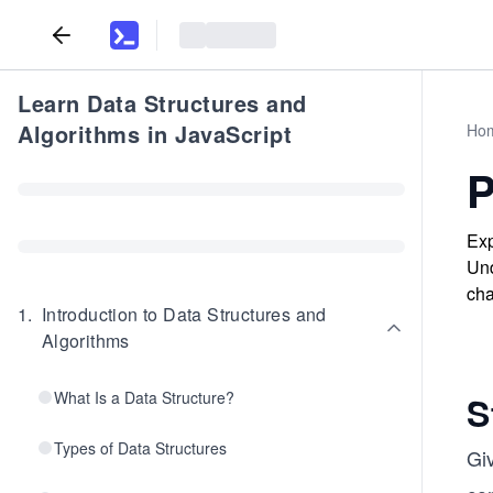
Learn Data Structures and
Algorithms in JavaScript
Ho
P
Exp
Und
cha
1
.
Introduction to Data Structures and
Algorithms
What Is a Data Structure?
S
Types of Data Structures
Gi