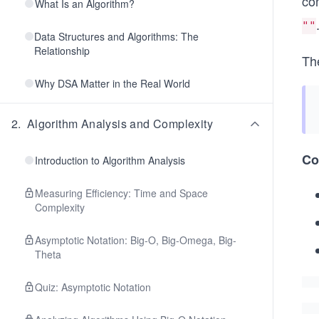
co
What Is an Algorithm?
""
Data Structures and Algorithms: The
Relationship
Th
Why DSA Matter in the Real World
2
.
Algorithm Analysis and Complexity
Co
Introduction to Algorithm Analysis
Measuring Efficiency: Time and Space
Complexity
Asymptotic Notation: Big-O, Big-Omega, Big-
Theta
Quiz: Asymptotic Notation