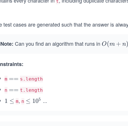
ntains every character in
, including duplicate character
t
.
e test cases are generated such that the answer is alwa
Can you find an algorithm that runs in
Note:
O
(
+
O
m
n
(m
+
nstraints:
n)
=
==
m
s.length
=
=
==
n
t.length
=
5
,
...
1
1
≤
\l
≤
1
0
m
n
\l
e
e
q
q
1