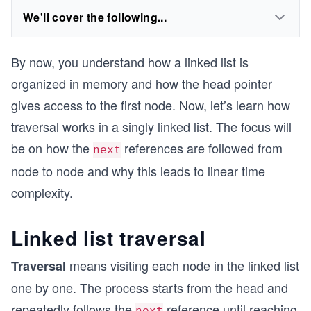
We'll cover the following...
By now, you understand how a linked list is
organized in memory and how the head pointer
gives access to the first node. Now, let’s learn how
traversal works in a singly linked list. The focus will
be on how the
references are followed from
next
node to node and why this leads to linear time
complexity.
Linked list traversal
means visiting each node in the linked list
Traversal
one by one. The process starts from the head and
repeatedly follows the
reference until reaching
next