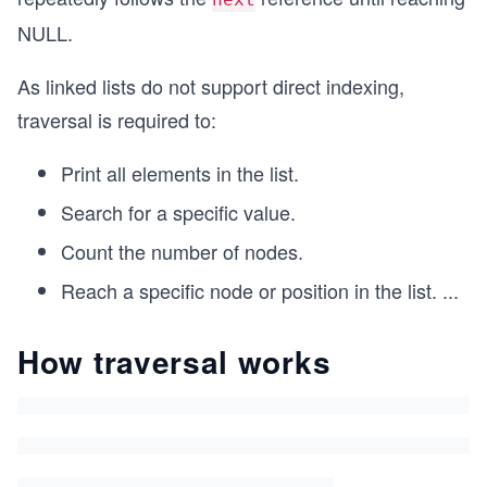
NULL.
As linked lists do not support direct indexing,
traversal is required to:
Print all elements in the list.
Search for a specific value.
Count the number of nodes.
Reach a specific node or position in the list.
...
How traversal works