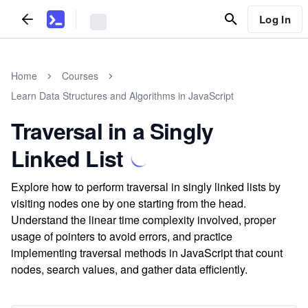
Log In
Home
Courses
Learn Data Structures and Algorithms in JavaScript
Traversal in a Singly
Linked List
Explore how to perform traversal in singly linked lists by
visiting nodes one by one starting from the head.
Understand the linear time complexity involved, proper
usage of pointers to avoid errors, and practice
implementing traversal methods in JavaScript that count
nodes, search values, and gather data efficiently.