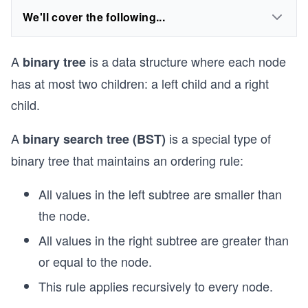
We'll cover the following...
A
is a data structure where each node
binary tree
has at most two children: a left child and a right
child.
A
is a special type of
binary search tree (BST)
binary tree that maintains an ordering rule:
All values in the left subtree are smaller than
the node.
All values in the right subtree are greater than
or equal to the node.
This rule applies recursively to every node.