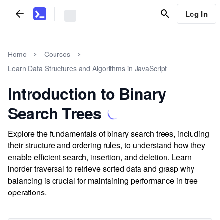
Log In
Home
Courses
Learn Data Structures and Algorithms in JavaScript
Introduction to Binary
Search Trees
Explore the fundamentals of binary search trees, including
their structure and ordering rules, to understand how they
enable efficient search, insertion, and deletion. Learn
inorder traversal to retrieve sorted data and grasp why
balancing is crucial for maintaining performance in tree
operations.