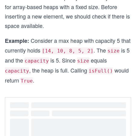
for array-based heaps with a fixed size. Before
inserting a new element, we should check if there is
space available.
Consider a max heap with capacity 5 that
Example:
currently holds
. The
is 5
[14, 10, 8, 5, 2]
size
and the
is 5. Since
equals
capacity
size
, the heap is full. Calling
would
capacity
isFull()
return
.
True