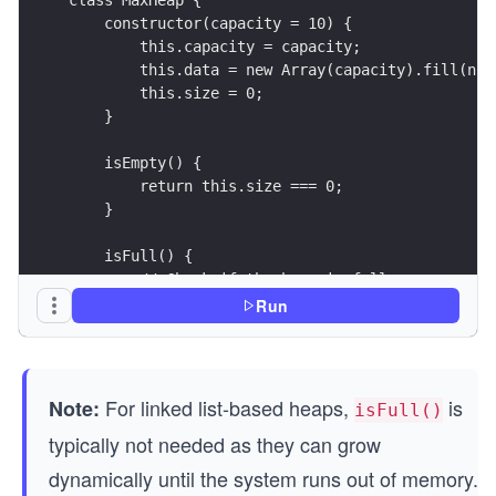
    constructor(capacity = 10) {
        this.capacity = capacity;               
        this.data = new Array(capacity).fill(nul
        this.size = 0;                          
    }
    isEmpty() {
        return this.size === 0;
    }
    isFull() {
        // Check if the heap is full
        return this.size === this.capacity;
Run
    }
}
// Create a max heap with capacity 5
For linked list-based heaps,
is
Note:
isFull()
const heap = new MaxHeap(5);
typically not needed as they can grow
// Simulate a full heap with elements: [14, 10, 
dynamically until the system runs out of memory.
heap.size = 5;