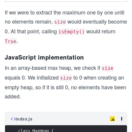
If we were to extract the maximum one by one until
no elements remain,
would eventually become
size
0. At that point, calling
would return
isEmpty()
.
True
JavaScript implementation
In an array-based max heap, we check if
size
equals 0. We initialized
to 0 when creating an
size
empty heap, so if it is still 0, no elements have been
added.
index.js
class MaxHeap {