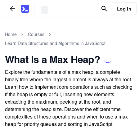
Log In
Home
Courses
Learn Data Structures and Algorithms in JavaScript
What Is a Max Heap?
Explore the fundamentals of a max heap, a complete
binary tree where the largest element is always at the root.
Learn how to implement core operations such as checking
if the heap is empty or full, inserting new elements,
extracting the maximum, peeking at the root, and
determining the heap size. Discover the efficient time
complexities of these operations and when to use a max
heap for priority queues and sorting in JavaScript.