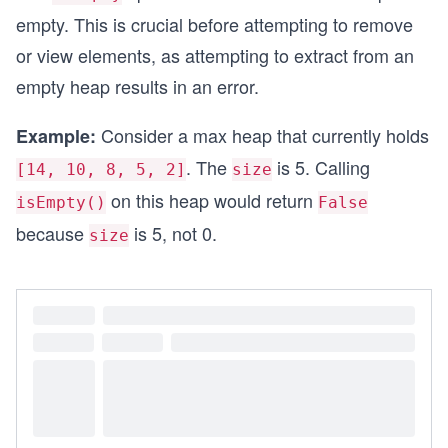
empty. This is crucial before attempting to remove
or view elements, as attempting to extract from an
empty heap results in an error.
Consider a max heap that currently holds
Example:
. The
is 5. Calling
[14, 10, 8, 5, 2]
size
on this heap would return
isEmpty()
False
because
is 5, not 0.
size