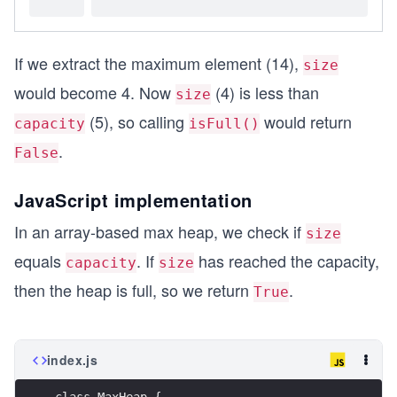
If we extract the maximum element (14),
size
would become 4. Now
(4) is less than
size
(5), so calling
would return
capacity
isFull()
.
False
JavaScript implementation
In an array-based max heap, we check if
size
equals
. If
has reached the capacity,
capacity
size
then the heap is full, so we return
.
True
index.js
class MaxHeap {