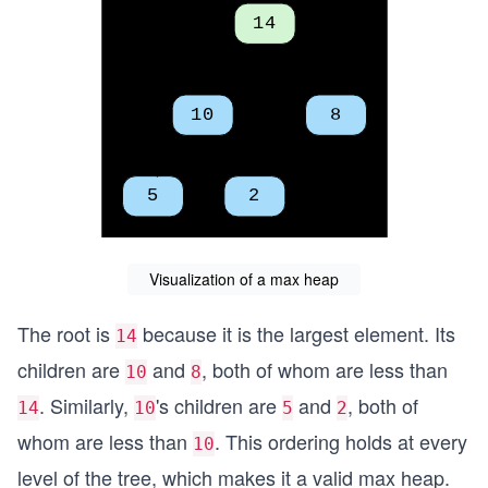
Visualization of a max heap
The root is
because it is the largest element. Its
14
children are
and
, both of whom are less than
10
8
. Similarly,
's children are
and
, both of
14
10
5
2
whom are less than
. This ordering holds at every
10
level of the tree, which makes it a valid max heap.