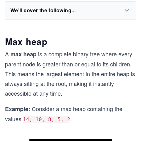
We'll cover the following...
Max heap
A
is a complete binary tree where every
max heap
parent node is greater than or equal to its children.
This means the largest element in the entire heap is
always sitting at the root, making it instantly
accessible at any time.
Consider a max heap containing the
Example:
values
.
14, 10, 8, 5, 2