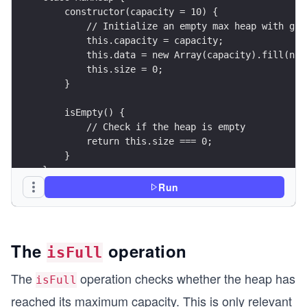
    constructor(capacity = 10) {
        // Initialize an empty max heap with giv
        this.capacity = capacity;               
        this.data = new Array(capacity).fill(nul
        this.size = 0;                          
    }
    isEmpty() {
        // Check if the heap is empty
        return this.size === 0;
    }
}
Run
// Create a max heap
const heap = new MaxHeap(10);
console.log("Is heap empty?", heap.isEmpty()); /
The
operation
isFull
The
operation checks whether the heap has
isFull
reached its maximum capacity. This is only relevant