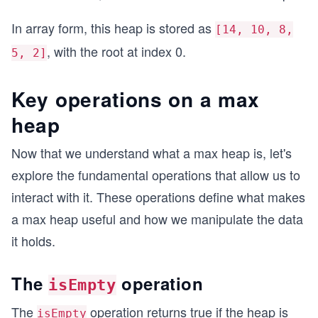
In array form, this heap is stored as
[14, 10, 8,
, with the root at index 0.
5, 2]
Key operations on a max
heap
Now that we understand what a max heap is, let's
explore the fundamental operations that allow us to
interact with it. These operations define what makes
a max heap useful and how we manipulate the data
it holds.
The
operation
isEmpty
The
operation returns true if the heap is
isEmpty