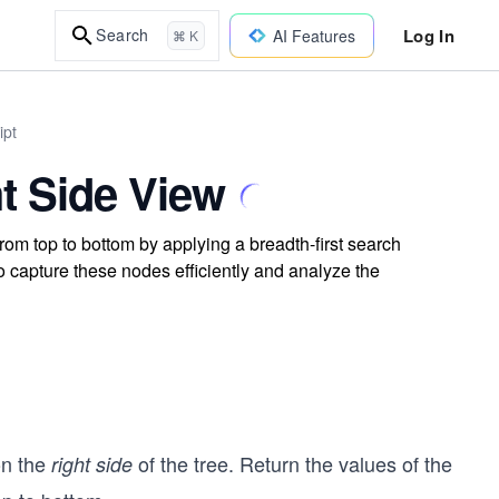
Log In
Search
AI Features
⌘ K
ipt
t Side View
from top to bottom by applying a breadth-first search
o capture these nodes efficiently and analyze the
on the
of the tree. Return the values of the
right side