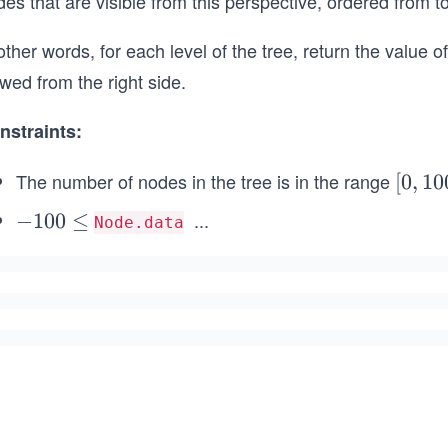
es that are visible from this perspective, ordered from t
other words, for each level of the tree, return the value o
wed from the right side.
nstraints:
The number of nodes in the tree is in the range
[0,
[
0
,
10
10
...
-
−
100
≤
Node.data
0]
\l
1
e
0
q
0
1
\l
0
e
0
q