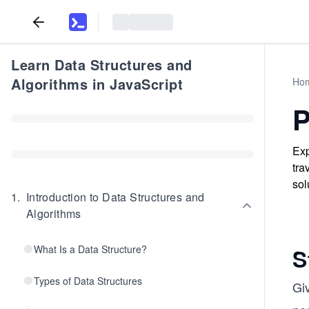
Learn Data Structures and
Algorithms in JavaScript
Ho
P
Exp
tra
sol
1
.
Introduction to Data Structures and
Algorithms
What Is a Data Structure?
S
Types of Data Structures
Gi