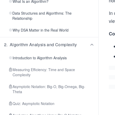
nod
What Is an Algorithm?
In 
Data Structures and Algorithms: The
Relationship
vie
Why DSA Matter in the Real World
Co
2
.
Algorithm Analysis and Complexity
Introduction to Algorithm Analysis
Measuring Efficiency: Time and Space
Complexity
Asymptotic Notation: Big-O, Big-Omega, Big-
Theta
Quiz: Asymptotic Notation