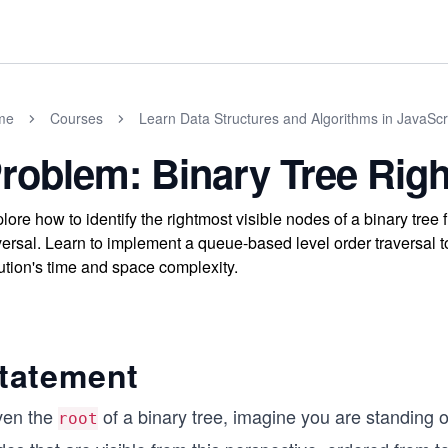
me
Courses
Learn Data Structures and Algorithms in JavaScr
roblem: Binary Tree Righ
lore how to identify the rightmost visible nodes of a binary tree 
versal. Learn to implement a queue-based level order traversal t
ution's time and space complexity.
tatement
ven the
of a binary tree, imagine you are standing 
root