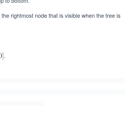
op to bottom.
f the rightmost node that is visible when the tree is
.
0
]