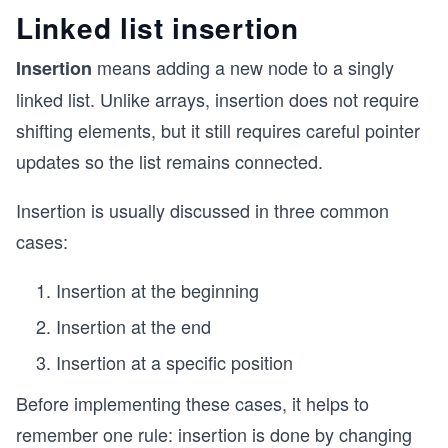
Linked list insertion
means adding a new node to a singly
Insertion
linked list. Unlike arrays, insertion does not require
shifting elements, but it still requires careful pointer
updates so the list remains connected.
Insertion is usually discussed in three common
cases:
Insertion at the beginning
Insertion at the end
Insertion at a specific position
Before implementing these cases, it helps to
remember one rule: insertion is done by changing