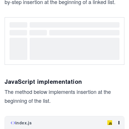
by-step insertion at the beginning of a linked list.
JavaScript implementation
The method below implements insertion at the
beginning of the list.
index.js