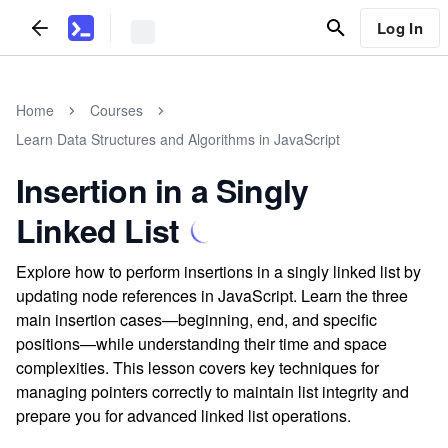
Log In
Home
Courses
Learn Data Structures and Algorithms in JavaScript
Insertion in a Singly
Linked List
Explore how to perform insertions in a singly linked list by
updating node references in JavaScript. Learn the three
main insertion cases—beginning, end, and specific
positions—while understanding their time and space
complexities. This lesson covers key techniques for
managing pointers correctly to maintain list integrity and
prepare you for advanced linked list operations.