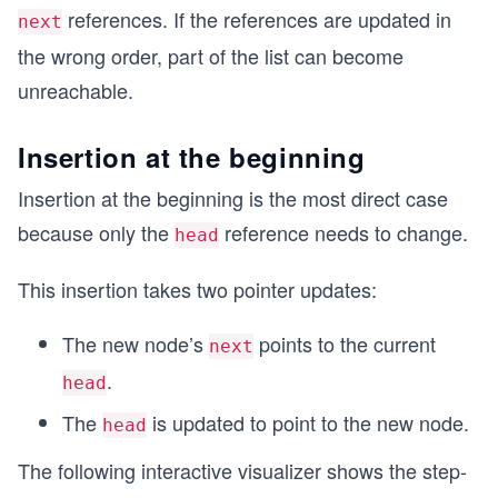
references. If the references are updated in
next
the wrong order, part of the list can become
unreachable.
Insertion at the beginning
Insertion at the beginning is the most direct case
because only the
reference needs to change.
head
This insertion takes two pointer updates:
The new node’s
points to the current
next
.
head
The
is updated to point to the new node.
head
The following interactive visualizer shows the step-