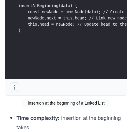
insertAtBeginning(data) {
    const newNode = new Node(data); // Create a 
    newNode.next = this.head; // Link new node t
    this.head = newNode; // Update head to the n
}
Insertion at the beginning of a Linked List
Insertion at the beginning
Time complexity:
takes
...