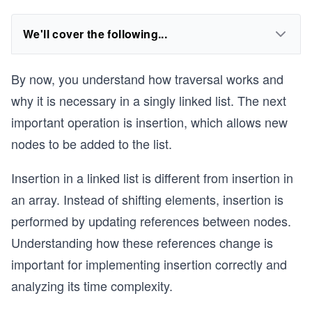
We'll cover the following...
By now, you understand how traversal works and
why it is necessary in a singly linked list. The next
important operation is insertion, which allows new
nodes to be added to the list.
Insertion in a linked list is different from insertion in
an array. Instead of shifting elements, insertion is
performed by updating references between nodes.
Understanding how these references change is
important for implementing insertion correctly and
analyzing its time complexity.