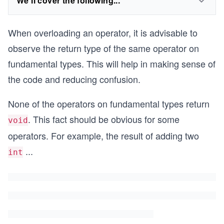
We'll cover the following...
When overloading an operator, it is advisable to
observe the return type of the same operator on
fundamental types. This will help in making sense of
the code and reducing confusion.
None of the operators on fundamental types return
. This fact should be obvious for some
void
operators. For example, the result of adding two
...
int