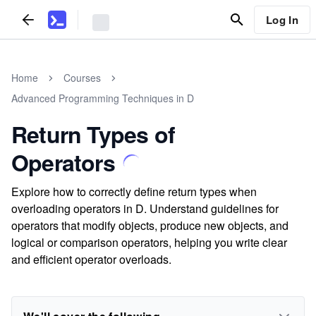
Log In
Home
Courses
Advanced Programming Techniques in D
Return Types of
Operators
Explore how to correctly define return types when
overloading operators in D. Understand guidelines for
operators that modify objects, produce new objects, and
logical or comparison operators, helping you write clear
and efficient operator overloads.