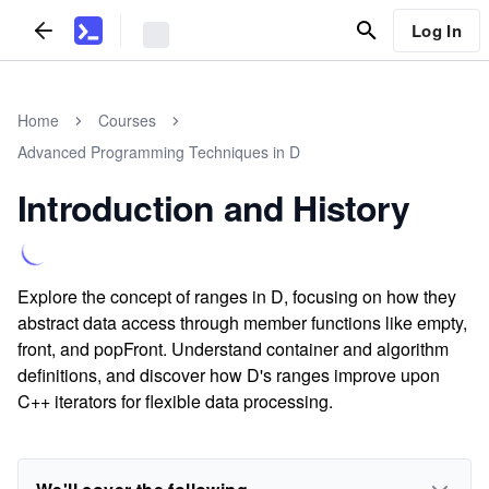
Log In
Home
Courses
Advanced Programming Techniques in D
Introduction and History
Explore the concept of ranges in D, focusing on how they
abstract data access through member functions like empty,
front, and popFront. Understand container and algorithm
definitions, and discover how D's ranges improve upon
C++ iterators for flexible data processing.