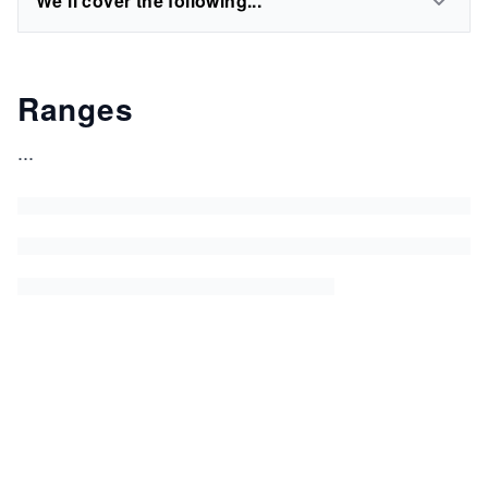
We'll cover the following...
Ranges
...