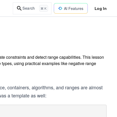
Log In
Search
AI Features
⌘ K
te constraints and detect range capabilities. This lesson
ypes, using practical examples like negative range
ice, containers, algorithms, and ranges are almost
s a template as well: