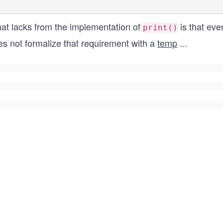
at lacks from the implementation of
is that eve
print()
es not formalize that requirement with a
temp
...