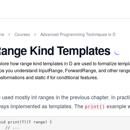
me
Courses
Advanced Programming Techniques in D
ange Kind Templates
lore how range kind templates in D are used to formalize templa
ps you understand InputRange, ForwardRange, and other range t
nsformations and static if for conditional features.
used mostly int ranges in the previous chapter. In pract
ways implemented as templates. The
example wa
print()
oid print(T)(T range) {

// ...
