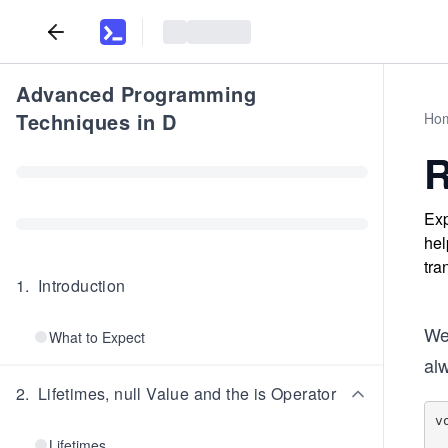
Advanced Programming
Techniques in D
Ho
R
Exp
hel
tra
1
.
Introduction
We 
What to Expect
al
2
.
Lifetimes, null Value and the is Operator
v
    
Lifetimes