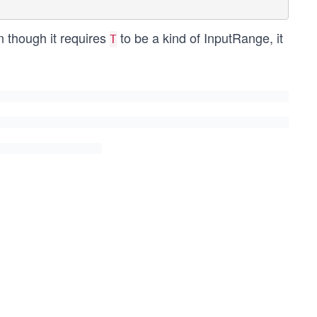
n though it requires
to be a kind of InputRange, it
T