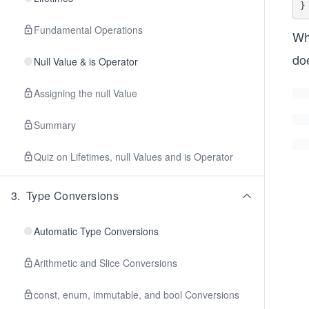
Fundamental Operations
Wh
do
Null Value & is Operator
Assigning the null Value
Summary
Quiz on Lifetimes, null Values and is Operator
3
.
Type Conversions
Automatic Type Conversions
Arithmetic and Slice Conversions
const, enum, immutable, and bool Conversions