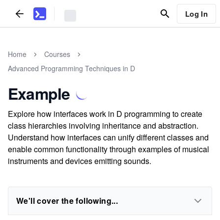
Log In
Home
Courses
Advanced Programming Techniques in D
Example
Explore how interfaces work in D programming to create
class hierarchies involving inheritance and abstraction.
Understand how interfaces can unify different classes and
enable common functionality through examples of musical
instruments and devices emitting sounds.
We'll cover the following...