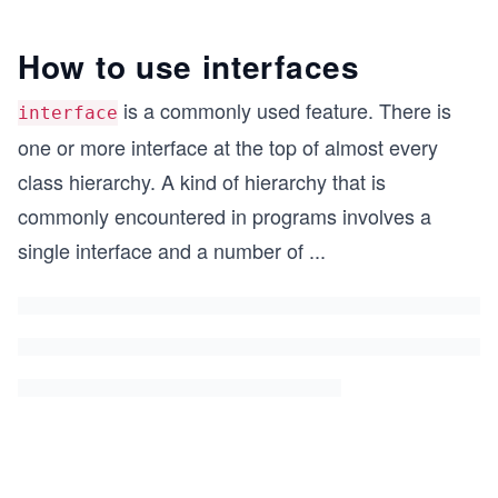
How to use interfaces
is a commonly used feature. There is
interface
one or more interface at the top of almost every
class hierarchy. A kind of hierarchy that is
commonly encountered in programs involves a
single interface and a number of
...