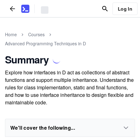
Log In
Home
Courses
Advanced Programming Techniques in D
Summary
Explore how interfaces in D act as collections of abstract
functions and support multiple inheritance. Understand the
rules for class implementation, static and final functions,
and how to use interface inheritance to design flexible and
maintainable code.
We'll cover the following...