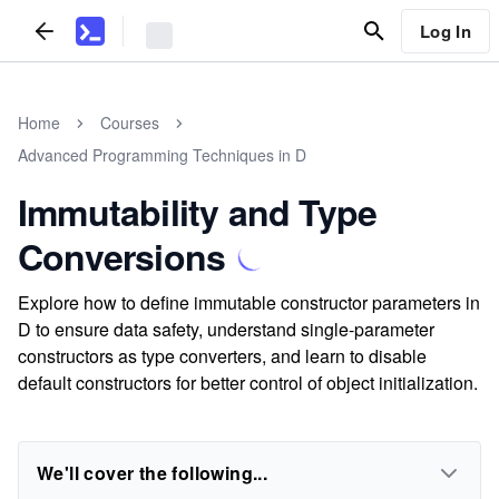
Log In
Home
Courses
Advanced Programming Techniques in D
Immutability and Type
Conversions
Explore how to define immutable constructor parameters in
D to ensure data safety, understand single-parameter
constructors as type converters, and learn to disable
default constructors for better control of object initialization.
We'll cover the following...