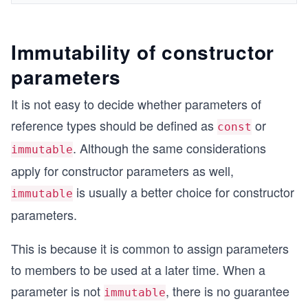
Immutability of constructor
parameters
It is not easy to decide whether parameters of
reference types should be defined as
or
const
. Although the same considerations
immutable
apply for constructor parameters as well,
is usually a better choice for constructor
immutable
parameters.
This is because it is common to assign parameters
to members to be used at a later time. When a
parameter is not
, there is no guarantee
immutable