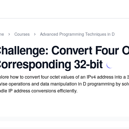
me
Courses
Advanced Programming Techniques in D
hallenge: Convert Four O
orresponding 32-bit
lore how to convert four octet values of an IPv4 address into a
wise operations and data manipulation in D programming by solvin
dle IP address conversions efficiently.