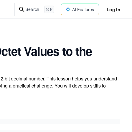
Log In
Search
AI Features
⌘ K
ctet Values to the
 32-bit decimal number. This lesson helps you understand
g a practical challenge. You will develop skills to