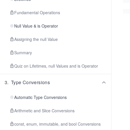
Fundamental Operations
Null Value & is Operator
Assigning the null Value
Summary
Quiz on Lifetimes, null Values and is Operator
3
.
Type Conversions
Automatic Type Conversions
Arithmetic and Slice Conversions
const, enum, immutable, and bool Conversions