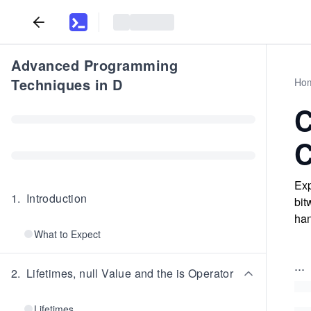
Advanced Programming
Techniques in D
Ho
C
C
Exp
1
.
Introduction
bit
han
What to Expect
...
2
.
Lifetimes, null Value and the is Operator
Lifetimes