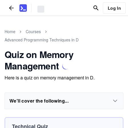
Log In
Home
Courses
Advanced Programming Techniques in D
Quiz on Memory
Management
Here is a quiz on memory management in D.
We'll cover the following...
Technical Quiz