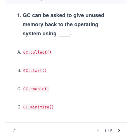
1
.
GC can be asked to give unused
memory back to the operating
system using ____.
A
.
GC.collect()
B
.
GC.start()
C
.
GC.enable()
D
.
GC.minimize()
1
/
5