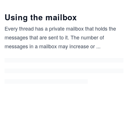
Using the mailbox
Every thread has a private mailbox that holds the
messages that are sent to it. The number of
messages in a mailbox may increase or
...