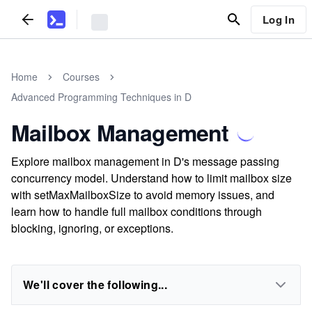
Log In
Home
Courses
Advanced Programming Techniques in D
Mailbox Management
Explore mailbox management in D's message passing
concurrency model. Understand how to limit mailbox size
with setMaxMailboxSize to avoid memory issues, and
learn how to handle full mailbox conditions through
blocking, ignoring, or exceptions.
We'll cover the following...