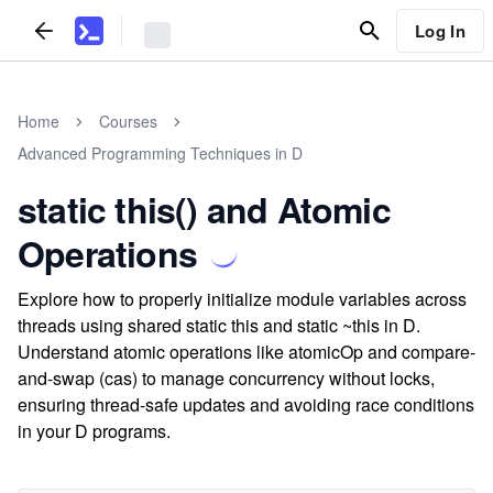
Log In
Home
Courses
Advanced Programming Techniques in D
static this() and Atomic
Operations
Explore how to properly initialize module variables across
threads using shared static this and static ~this in D.
Understand atomic operations like atomicOp and compare-
and-swap (cas) to manage concurrency without locks,
ensuring thread-safe updates and avoiding race conditions
in your D programs.