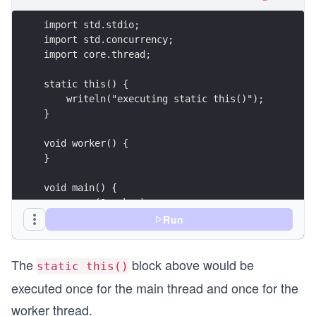
Run
}
The
block above would be
static this()
executed once for the main thread and once for the
worker thread.