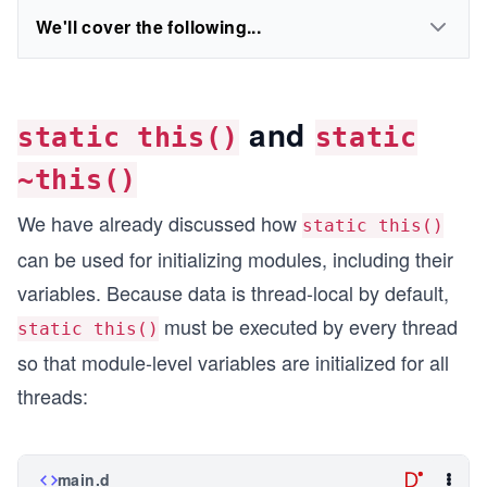
We'll cover the following...
and
static this()
static
~this()
We have already discussed how
static this()
can be used for initializing modules, including their
variables. Because data is thread-local by default,
must be executed by every thread
static this()
so that module-level variables are initialized for all
threads:
main.d