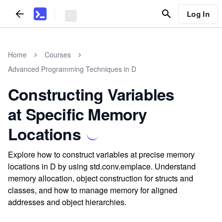
Log In
Home
Courses
Advanced Programming Techniques in D
Constructing Variables
at Specific Memory
Locations
Explore how to construct variables at precise memory
locations in D by using std.conv.emplace. Understand
memory allocation, object construction for structs and
classes, and how to manage memory for aligned
addresses and object hierarchies.