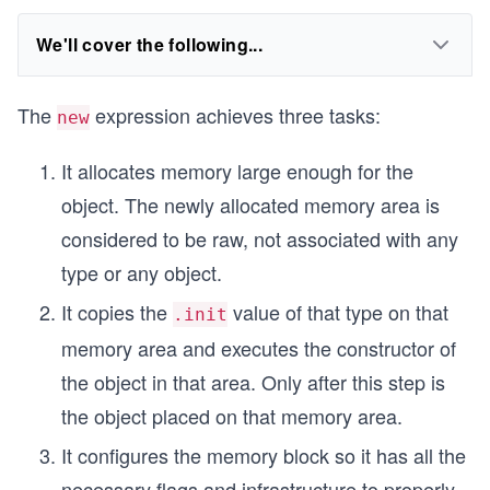
We'll cover the following...
The
expression achieves three tasks:
new
It allocates memory large enough for the
object. The newly allocated memory area is
considered to be raw, not associated with any
type or any object.
It copies the
value of that type on that
.init
memory area and executes the constructor of
the object in that area. Only after this step is
the object placed on that memory area.
It configures the memory block so it has all the
necessary flags and infrastructure to properly