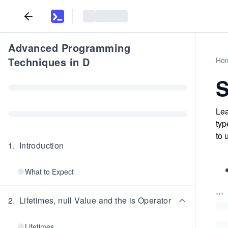
Advanced Programming
Techniques in D
Ho
Lea
typ
to 
1
.
Introduction
What to Expect
...
2
.
Lifetimes, null Value and the is Operator
Lifetimes