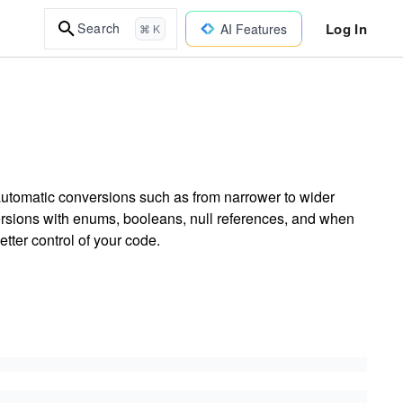
Log In
Search
AI Features
⌘ K
 automatic conversions such as from narrower to wider
rsions with enums, booleans, null references, and when
etter control of your code.