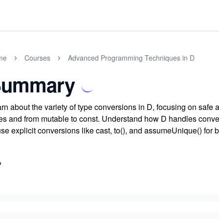
me
Courses
Advanced Programming Techniques in D
Summary
rn about the variety of type conversions in D, focusing on safe
es and from mutable to const. Understand how D handles conve
use explicit conversions like cast, to(), and assumeUnique() for b