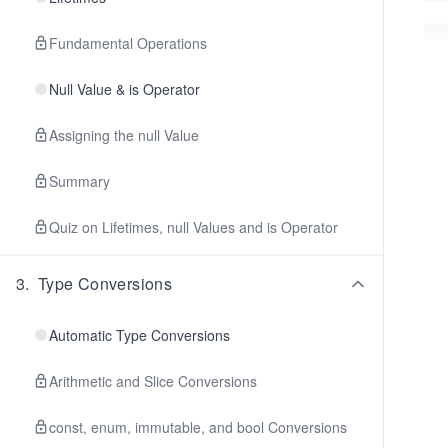
Fundamental Operations
Null Value & is Operator
Assigning the null Value
Summary
Quiz on Lifetimes, null Values and is Operator
3
.
Type Conversions
Automatic Type Conversions
Arithmetic and Slice Conversions
const, enum, immutable, and bool Conversions