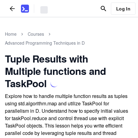
Log In
Home
Courses
Advanced Programming Techniques in D
Tuple Results with
Multiple functions and
TaskPool
Explore how to handle multiple function results as tuples
using std.algorithm.map and utilize TaskPool for
parallelism in D. Understand how to specify initial values
for taskPool.reduce and control thread use with explicit
TaskPool objects. This lesson helps you write efficient
parallel code by leveraging tuple results and thread