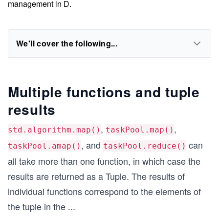
management in D.
We'll cover the following...
Multiple functions and tuple
results
,
,
std.algorithm.map()
taskPool.map()
, and
can
taskPool.amap()
taskPool.reduce()
all take more than one function, in which case the
results are returned as a Tuple. The results of
individual functions correspond to the elements of
the tuple in the
...