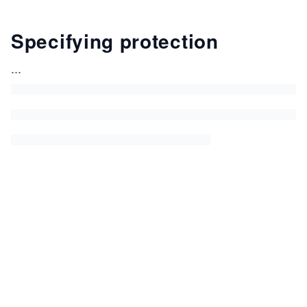
Specifying protection
...