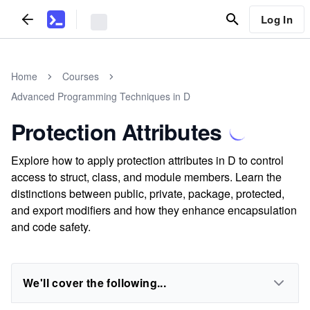
Log In
Home
Courses
Advanced Programming Techniques in D
Protection Attributes
Explore how to apply protection attributes in D to control
access to struct, class, and module members. Learn the
distinctions between public, private, package, protected,
and export modifiers and how they enhance encapsulation
and code safety.
We'll cover the following...