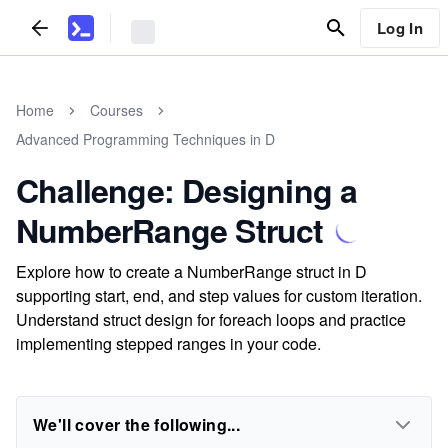
Log In
Home
Courses
Advanced Programming Techniques in D
Challenge: Designing a
NumberRange Struct
Explore how to create a NumberRange struct in D
supporting start, end, and step values for custom iteration.
Understand struct design for foreach loops and practice
implementing stepped ranges in your code.
We'll cover the following...