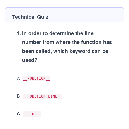
Technical Quiz
1
.
In order to determine the line
number from where the function has
been called, which keyword can be
used?
A
.
__FUNCTION__
B
.
__FUNCTION_LINE__
C
.
__LINE__