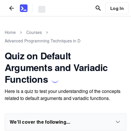
Log In
Home
Courses
Advanced Programming Techniques in D
Quiz on Default
Arguments and Variadic
Functions
Here is a quiz to test your understanding of the concepts
related to default arguments and variadic functions.
We'll cover the following...