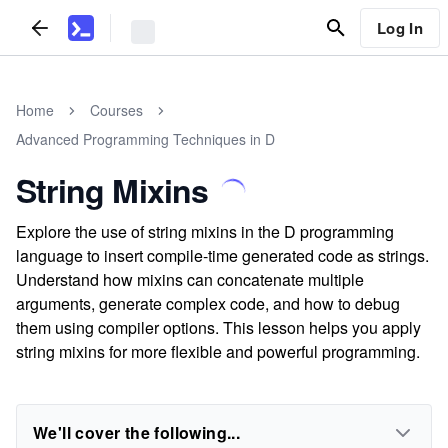
Log In
Home
Courses
Advanced Programming Techniques in D
String Mixins
Explore the use of string mixins in the D programming
language to insert compile-time generated code as strings.
Understand how mixins can concatenate multiple
arguments, generate complex code, and how to debug
them using compiler options. This lesson helps you apply
string mixins for more flexible and powerful programming.
We'll cover the following...