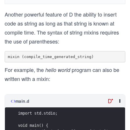
Another powerful feature of D the ability to insert
code as string as long as that string is known at
compile time. The syntax of string mixins requires
the use of parentheses:
For example, the
program can also be
hello world
written with a mixin:
main.d