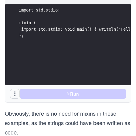
);
Run
Obviously, there is no need for mixins in these
examples, as the strings could have been written as
code.