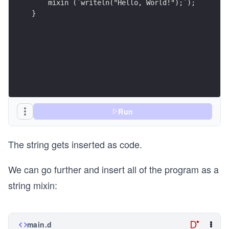
}
Run
The string gets inserted as code.
We can go further and insert all of the program as a
string mixin:
main.d