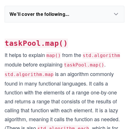
We'll cover the following...
taskPool.map()
It helps to explain
from the
map()
std.algorithm
module before explaining
.
taskPool.map()
is an algorithm commonly
std.algorithm.map
found in many functional languages. It calls a
function with the elements of a range one-by-one
and returns a range that consists of the results of
calling that function with each element. It is a lazy
algorithm, meaning it calls the function as needed.
(There is also
, which is for
std.algorithm.each