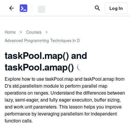
Log In
Home
Courses
Advanced Programming Techniques in D
taskPool.map() and
taskPool.amap()
Explore how to use taskPool.map and taskPool.amap from
D's std.parallelism module to perform parallel map
operations on ranges. Understand the differences between
lazy, semi-eager, and fully eager execution, buffer sizing,
and work unit parameters. This lesson helps you improve
performance by leveraging parallelism for independent
function calls.