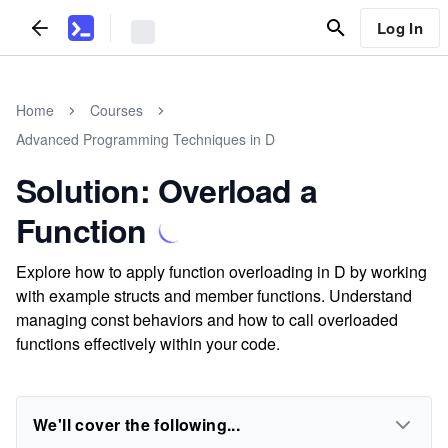
Log In
Home
Courses
Advanced Programming Techniques in D
Solution: Overload a
Function
Explore how to apply function overloading in D by working
with example structs and member functions. Understand
managing const behaviors and how to call overloaded
functions effectively within your code.
We'll cover the following...