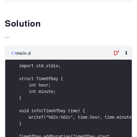
Solution
...
main.d
import std.stdio;
struct TimeOfDay {
    int hour;
    int minute;
}
void info(TimeOfDay time) {
    writef("%02s:%02s", time.hour, time.minute);
}
TimeOfDay addDuration(TimeOfDay start,