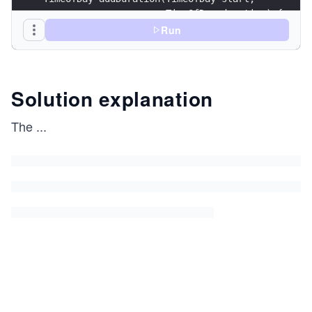
                      TimeOfDay duration) {
    TimeOfDay result;
Run
    result.minute = start.minute + duration.minu
    result.hour = start.hour + duration.hour;
    result.hour += result.minute / 60;
Solution explanation
    result.minute %= 60;
The
...
    result.hour %= 24;
    return result;
}
struct Meeting {
    string    topic;
    size_t    attendanceCount;
    TimeOfDay start;
    TimeOfDay end;
}
void info(Meeting meeting) {