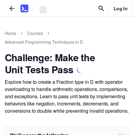
Log In
Home
Courses
Advanced Programming Techniques in D
Challenge: Make the
Unit Tests Pass
Explore how to create a Fraction type in D with operator
overloading to handle arithmetic operations, comparisons,
and exceptions. Learn to pass unit tests by implementing
behaviors like negation, increments, decrements, and
conversions to double while preventing invalid operations.