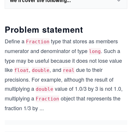
We'll cover the following...
Problem statement
Define a
type that stores as members
Fraction
numerator and denominator of type
. Such a
long
type may be useful because it does not lose value
like
,
, and
due to their
float
double
real
precisions. For example, although the result of
multiplying a
value of 1.0/3 by 3 is not 1.0,
double
multiplying a
object that represents the
Fraction
fraction 1/3 by
...