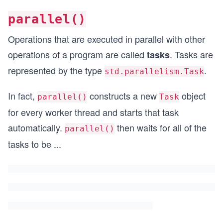
parallel()
Operations that are executed in parallel with other
operations of a program are called
. Tasks are
tasks
represented by the type
.
std.parallelism.Task
In fact,
constructs a new
object
parallel()
Task
for every worker thread and starts that task
automatically.
then waits for all of the
parallel()
tasks to be
...