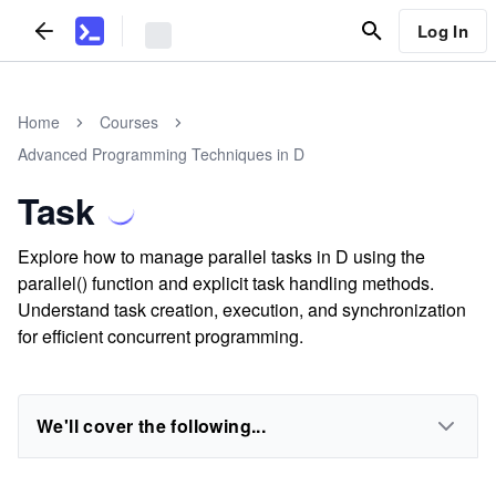
Log In
Home
Courses
Advanced Programming Techniques in D
Task
Explore how to manage parallel tasks in D using the
parallel() function and explicit task handling methods.
Understand task creation, execution, and synchronization
for efficient concurrent programming.
We'll cover the following...