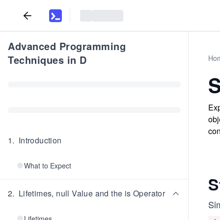
Advanced Programming
Techniques in D
Ho
S
Exp
obj
con
1
.
Introduction
What to Expect
S
2
.
Lifetimes, null Value and the is Operator
Sim
Lifetimes