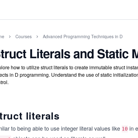
me
Courses
Advanced Programming Techniques in D
truct Literals and Stati
lore how to utilize struct literals to create immutable struct 
ects in D programming. Understand the use of static initializatio
trol.
truct literals
ilar to being able to use integer literal values like
in e
10