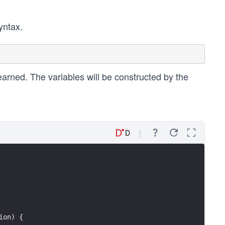
yntax.
arned. The variables will be constructed by the
D
ion) {