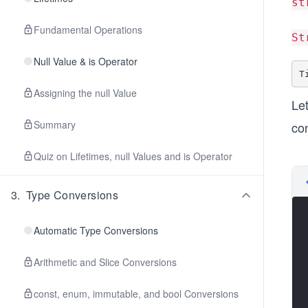
st
Fundamental Operations
St
Null Value & is Operator
Assigning the null Value
Let
Summary
co
Quiz on Lifetimes, null Values and is Operator
3
.
Type Conversions
Automatic Type Conversions
Arithmetic and Slice Conversions
const, enum, immutable, and bool Conversions