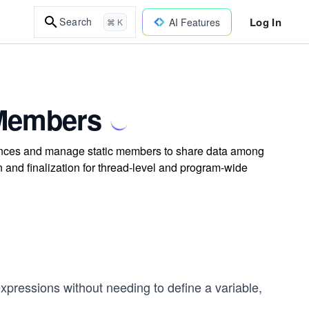
Log In
Search
AI Features
⌘ K
c Members
instances and manage static members to share data among
n and finalization for thread-level and program-wide
xpressions without needing to define a variable,