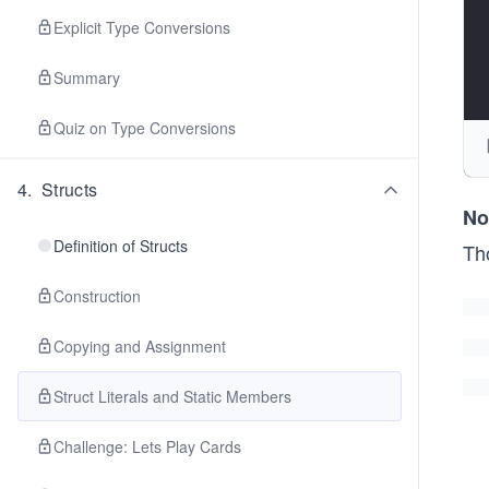
Explicit Type Conversions
Summary
Quiz on Type Conversions
4
.
Structs
No
Definition of Structs
Th
Construction
Copying and Assignment
Struct Literals and Static Members
Challenge: Lets Play Cards