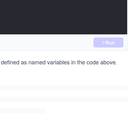
Run
defined as named variables in the code above.
riodDuration);
iodEnd.minute);