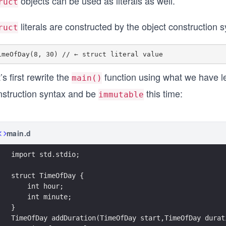
objects can be used as literals as well.
ruct
literals are constructed by the object construction s
ruct
’s first rewrite the
function using what we have le
main()
nstruction syntax and be
this time:
immutable
main.d
import std.stdio;
struct TimeOfDay {
    int hour;
    int minute; 
}
TimeOfDay addDuration(TimeOfDay start,TimeOfDay durat