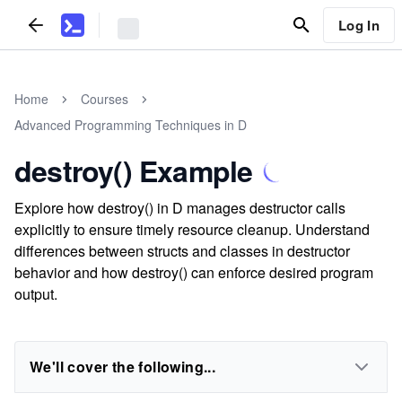
Log In
Home
Courses
Advanced Programming Techniques in D
destroy() Example
Explore how destroy() in D manages destructor calls
explicitly to ensure timely resource cleanup. Understand
differences between structs and classes in destructor
behavior and how destroy() can enforce desired program
output.
We'll cover the following...