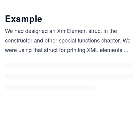
Example
We had designed an XmlElement struct in the
constructor and other special functions chapter
. We
were using that struct for printing XML elements
...