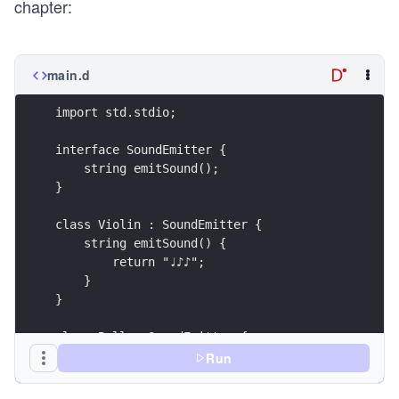
chapter:
main.d
Run