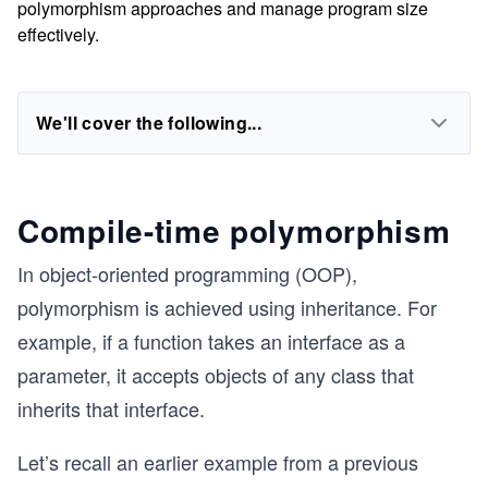
polymorphism approaches and manage program size
effectively.
We'll cover the following...
Compile-time polymorphism
In object-oriented programming (OOP),
polymorphism is achieved using inheritance. For
example, if a function takes an interface as a
parameter, it accepts objects of any class that
inherits that interface.
Let’s recall an earlier example from a previous