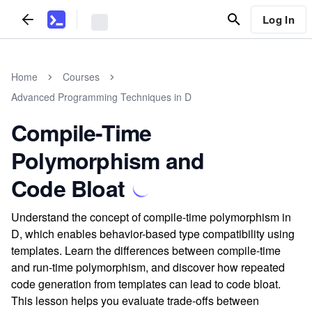
Log In
Home
Courses
Advanced Programming Techniques in D
Compile-Time
Polymorphism and
Code Bloat
Understand the concept of compile-time polymorphism in
D, which enables behavior-based type compatibility using
templates. Learn the differences between compile-time
and run-time polymorphism, and discover how repeated
code generation from templates can lead to code bloat.
This lesson helps you evaluate trade-offs between