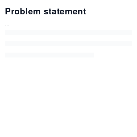
Problem statement
...