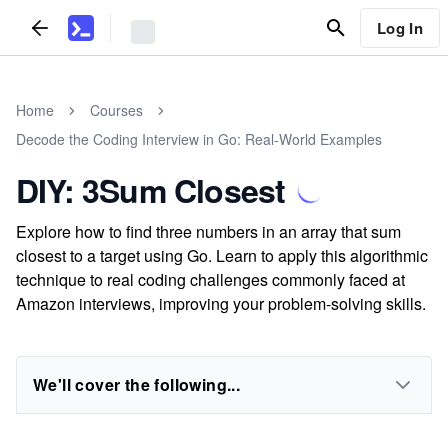
Log In
Home
Courses
Decode the Coding Interview in Go: Real-World Examples
DIY: 3Sum Closest
Explore how to find three numbers in an array that sum
closest to a target using Go. Learn to apply this algorithmic
technique to real coding challenges commonly faced at
Amazon interviews, improving your problem-solving skills.
We'll cover the following...