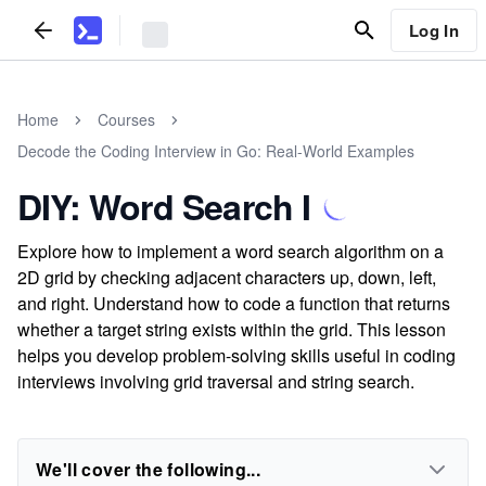
Log In
Home
Courses
Decode the Coding Interview in Go: Real-World Examples
DIY: Word Search I
Explore how to implement a word search algorithm on a
2D grid by checking adjacent characters up, down, left,
and right. Understand how to code a function that returns
whether a target string exists within the grid. This lesson
helps you develop problem-solving skills useful in coding
interviews involving grid traversal and string search.
We'll cover the following...