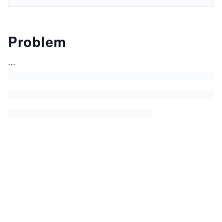
Problem
...