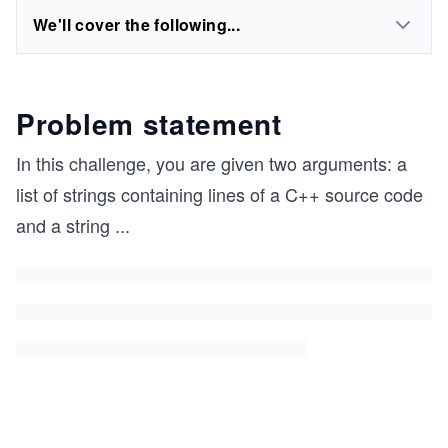
We'll cover the following...
Problem statement
In this challenge, you are given two arguments: a
list of strings containing lines of a C++ source code
and a string
...