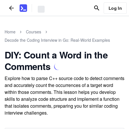
Log In
Home
Courses
Decode the Coding Interview in Go: Real-World Examples
DIY: Count a Word in the
Comments
Explore how to parse C++ source code to detect comments
and accurately count the occurrences of a target word
within those comments. This lesson helps you develop
skills to analyze code structure and implement a function
that isolates comments, preparing you for similar coding
interview challenges.